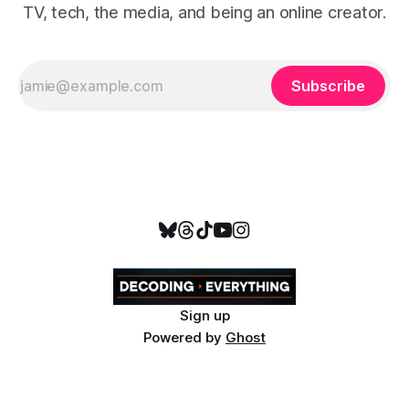
TV, tech, the media, and being an online creator.
Subscribe
Sign up
Powered by
Ghost