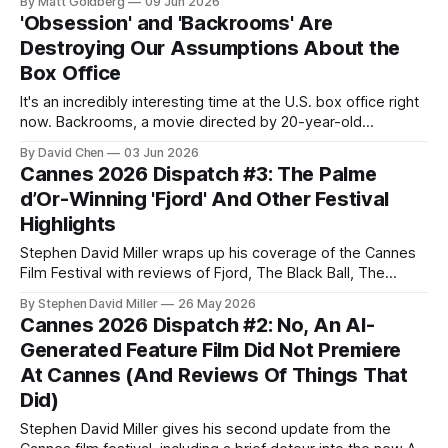
By Matt Goldberg
09 Jun 2026
'Obsession' and 'Backrooms' Are
Destroying Our Assumptions About the
Box Office
It's an incredibly interesting time at the U.S. box office right
now. Backrooms, a movie directed by 20-year-old
YouTuber Kane Parsons based on his YouTube series
By David Chen
03 Jun 2026
(which itself was based on an anonymous 4chan post), is
Cannes 2026 Dispatch #3: The Palme
breaking records left and right. It generated over $81
d’Or-Winning 'Fjord' And Other Festival
Highlights
Stephen David Miller wraps up his coverage of the Cannes
Film Festival with reviews of Fjord, The Black Ball, The
Beloved, and Orange-Flavoured Wedding, and a recap of
By Stephen David Miller
26 May 2026
the Closing Ceremony Hello again, Decoding Everything
Cannes 2026 Dispatch #2: No, An AI-
readers! I’m back again with the final installment of my 2026
Generated Feature Film Did Not Premiere
Cannes Film
At Cannes (And Reviews Of Things That
Did)
Stephen David Miller gives his second update from the