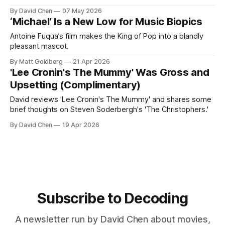
By David Chen
07 May 2026
‘Michael’ Is a New Low for Music Biopics
Antoine Fuqua’s film makes the King of Pop into a blandly
pleasant mascot.
By Matt Goldberg
21 Apr 2026
'Lee Cronin's The Mummy' Was Gross and
Upsetting (Complimentary)
David reviews 'Lee Cronin's The Mummy' and shares some
brief thoughts on Steven Soderbergh's 'The Christophers.'
By David Chen
19 Apr 2026
Subscribe to Decoding
A newsletter run by David Chen about movies,