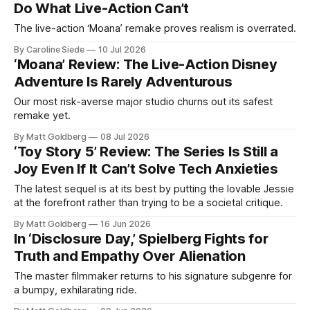
Do What Live-Action Can’t
The live-action ‘Moana’ remake proves realism is overrated.
By Caroline Siede
10 Jul 2026
‘Moana’ Review: The Live-Action Disney
Adventure Is Rarely Adventurous
Our most risk-averse major studio churns out its safest
remake yet.
By Matt Goldberg
08 Jul 2026
‘Toy Story 5’ Review: The Series Is Still a
Joy Even If It Can’t Solve Tech Anxieties
The latest sequel is at its best by putting the lovable Jessie
at the forefront rather than trying to be a societal critique.
By Matt Goldberg
16 Jun 2026
In ‘Disclosure Day,’ Spielberg Fights for
Truth and Empathy Over Alienation
The master filmmaker returns to his signature subgenre for
a bumpy, exhilarating ride.