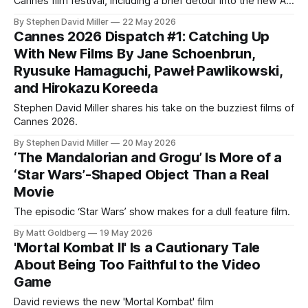
Cannes film festival, including a brief detour into the new AI-
generated movie Hell Grind and reviews of Her Private Hell,
By Stephen David Miller
22 May 2026
Hope, Minotaur, and Paper Tiger. Hello again, Decoding
Cannes 2026 Dispatch #1: Catching Up
Everything! I’m back for another installment of my Cannes
With New Films By Jane Schoenbrun,
2026 coverage,
Ryusuke Hamaguchi, Paweł Pawlikowski,
and Hirokazu Koreeda
Stephen David Miller shares his take on the buzziest films of
Cannes 2026.
By Stephen David Miller
20 May 2026
‘The Mandalorian and Grogu’ Is More of a
‘Star Wars’-Shaped Object Than a Real
Movie
The episodic ‘Star Wars’ show makes for a dull feature film.
By Matt Goldberg
19 May 2026
'Mortal Kombat II' Is a Cautionary Tale
About Being Too Faithful to the Video
Game
David reviews the new 'Mortal Kombat' film