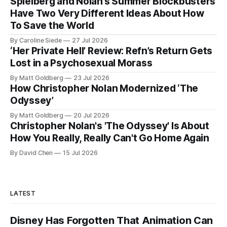
Spielberg and Nolan’s Summer Blockbusters
Have Two Very Different Ideas About How
To Save the World
By Caroline Siede
27 Jul 2026
‘Her Private Hell’ Review: Refn’s Return Gets
Lost in a Psychosexual Morass
By Matt Goldberg
23 Jul 2026
How Christopher Nolan Modernized ‘The
Odyssey’
By Matt Goldberg
20 Jul 2026
Christopher Nolan's 'The Odyssey' Is About
How You Really, Really Can't Go Home Again
By David Chen
15 Jul 2026
LATEST
Disney Has Forgotten That Animation Can