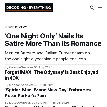
MOVIE REVIEWS
‘One Night Only’ Nails Its
Satire More Than Its Romance
Monica Barbaro and Callum Turner charm on
the one night a year single people can legally
have sex
By Caroline Siede
05 Aug 2026
Forget IMAX. 'The Odyssey' is Best Enjoyed
in 4DX
By Siddhant Adlakha
31 Jul 2026
‘Spider-Man: Brand New Day' Embraces
Peter Parker's Pain
By Matt Goldberg, David Chen
28 Jul 2026