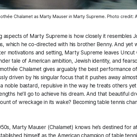
othée Chalamet as Marty Mauser in 
Marty Supreme
. Photo credit: 
ng aspects of
Marty Supreme
is how closely it resembles J
s
, which he co-directed with his brother Benny. And yet w
er motivations and setting,
Marty Supreme
leaves
Uncut
der tale of American ambition, Jewish identity, and fear
mothée Chalamet gives arguably the best performance of
ssly driven by his singular focus that it pushes away almo
a noble bastard, repulsive in the way he treats others yet
lengths he’ll go to achieve his dream. And that beautiful d
mount of wreckage in its wake? Becoming table tennis cha
1950s, Marty Mauser (Chalamet) knows he’s destined for at
tablished himself as the American champion of table tennis 