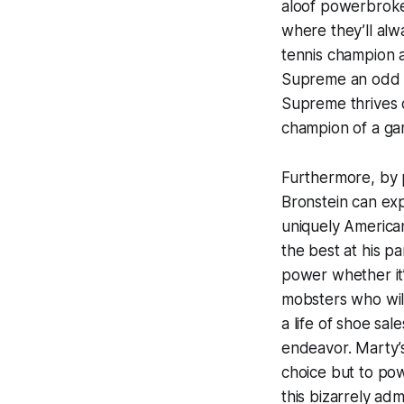
aloof powerbroker
where they’ll alw
tennis champion 
Supreme
an odd c
Supreme
thrives 
champion of a gam
Furthermore, by p
Bronstein can exp
uniquely American
the best at his p
power whether it’
mobsters who will
a life of shoe sa
endeavor. Marty’s
choice but to powe
this bizarrely a