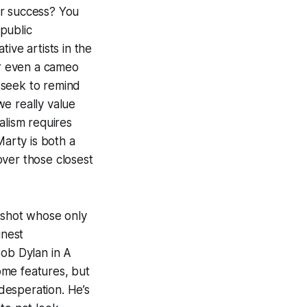
or success? You
 public
ive artists in the
or even a cameo
 seek to remind
e really value
alism requires
Marty is both a
over those closest
otshot whose only
inest
Bob Dylan in
A
ome features, but
desperation. He’s