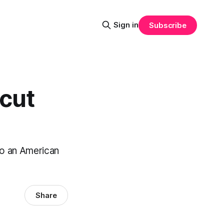
Sign in
Subscribe
ncut
to an American
Share