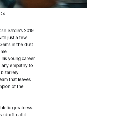
A24.
osh Safdie’s 2019
ith just a few
 Gems
in the dust
some
 his young career
st any empathy to
 bizarrely
ream that leaves
mpion of the
hletic greatness.
(don’t call it