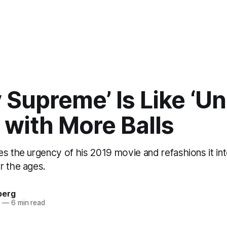
 Supreme’ Is Like ‘U
 with More Balls
es the urgency of his 2019 movie and refashions it in
r the ages.
berg
5
—
6 min read