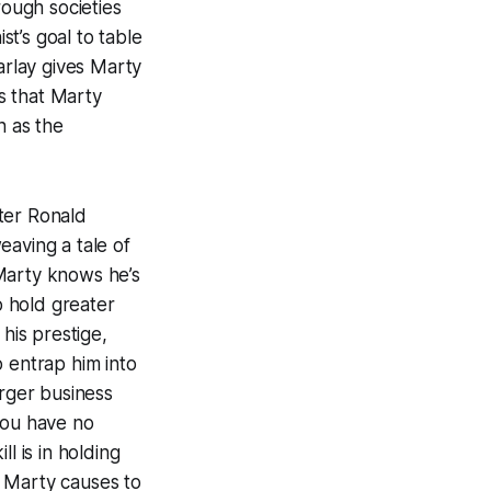
rough societies
t’s goal to table
rlay gives
Marty
s that
Marty
n as the
ter Ronald
eaving a tale of
Marty knows he’s
o hold greater
his prestige,
 entrap him into
arger business
you have no
l is in holding
e Marty causes to