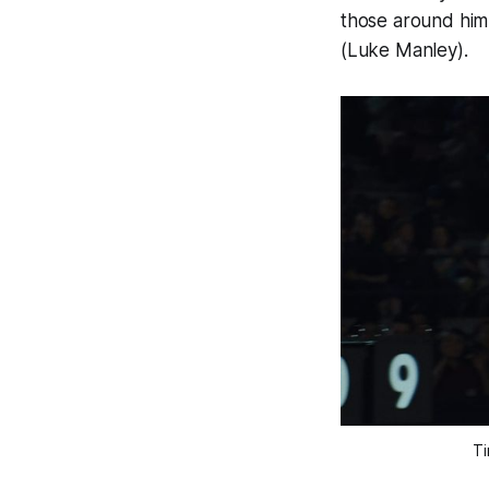
those around him 
(Luke Manley).
Ti