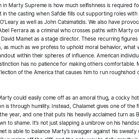
n in Marty Supreme is how much selfishness is required f
t in the casting when Safdie fills out supporting roles with
O’Leary as well as John Catsimatidis. We also have provocat
s Abel Ferrara as a criminal who crosses paths with Marty 
David Mamet as a stage director. These recurring figures
a, as much as we profess to uphold moral behavior, what w
ndout within their spheres of influence. American individu
distinction has no patience for making others comfortable. 
lection of the America that causes him to run roughshod 
Marty could easily come off as an amoral thug, a cocky h
n is through humility. Instead, Chalamet gives one of the f
he year, and one that puts his heavily acclaimed turn as 
own
to shame. It’s not just slapping a unibrow on his hands
t is able to balance Marty’s swagger against his sweaty 