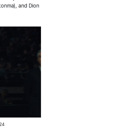
Okonma), and Dion
A24