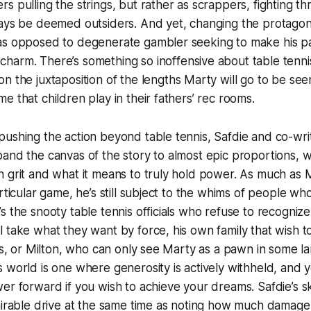
s pulling the strings, but rather as scrappers, fighting th
ays be deemed outsiders. And yet, changing the protagonis
as opposed to degenerate gambler seeking to make his pa
harm. There’s something so inoffensive about table tenni
on the juxtaposition of the lengths Marty will go to be see
e that children play in their fathers’ rec rooms.
ushing the action beyond table tennis, Safdie and co-wri
and the canvas of the story to almost epic proportions, w
 grit and what it means to truly hold power. As much as 
articular game, he’s still subject to the whims of people wh
s the snooty table tennis officials who refuse to recognize 
 take what they want by force, his own family that wish to
les, or Milton, who can only see Marty as a pawn in some l
 world is one where generosity is actively withheld, and 
r forward if you wish to achieve your dreams. Safdie’s skil
dmirable drive at the same time as noting how much damag