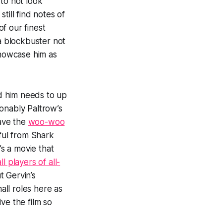
 to not look
till find notes of
f our finest
 a blockbuster not
showcase him as
nd him needs to up
onably Paltrow’s
ave the
woo-woo
ful from
Shark
’s a movie that
l players of all-
t Gervin’s
ll roles here as
ve the film so