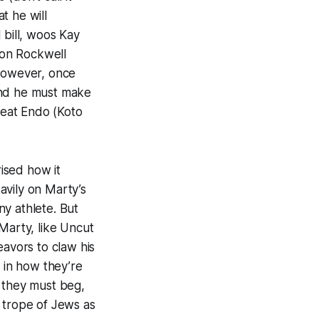
t he will
 bill, woos Kay
ton Rockwell
 However, once
and he must make
feat Endo (Koto
ised how it
eavily on Marty’s
y athlete. But
Marty, like
Uncut
avors to claw his
y in how they’re
r they must beg,
ic trope of Jews as