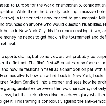
heads to Europe for the world championship, confident tha
etition. While there, he breezily racks up a massive hotel
altrow), a former actor now married to pen magnate Mil
and trounces on anyone who would question his abilities.
ck home in New York City, his life comes crashing down, 
he money he needs to get back in the tournament and de
ief rival.
 a sports drama, but some viewers will probably be surpr
r the first act. The film’s first 45 minutes or so focuses h
 and how he fashions himself as a champion on par with an
lly comes alive is how, once he’s back in New York, backs 
tner (Adam Sandler), into a corner and sees how he ende
e glaring similarities between the two characters, not onl
Jews, but their relentless drive to achieve glory whethe
o get it. This framing is consciously against the anti-Semit