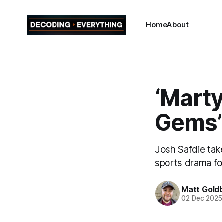
Home
About
‘Marty
Gems’
Josh Safdie tak
sports drama fo
Matt Gold
02 Dec 202