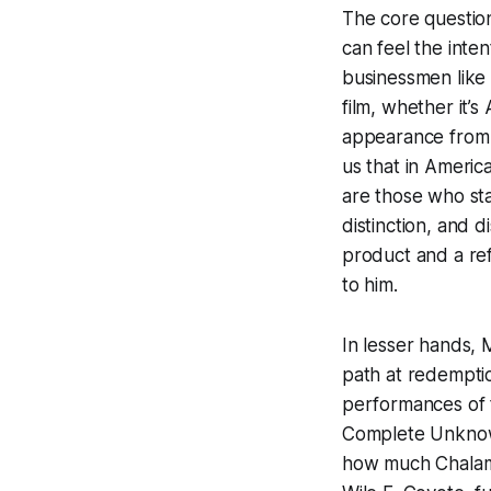
The core questio
can feel the inten
businessmen like 
film, whether it’
appearance from 
us that in Americ
are those who sta
distinction, and 
product and a ref
to him.
In lesser hands, 
path at redemptio
performances of t
Complete Unkn
how much Chalame