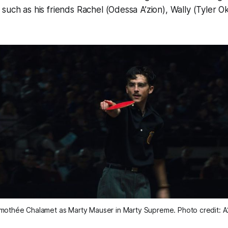
such as his friends Rachel (Odessa A’zion), Wally (Tyler 
mothée Chalamet as Marty Mauser in 
Marty Supreme
. Photo credit: 