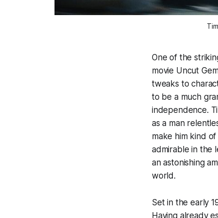
Tim
One of the striki
movie
Uncut Gem
tweaks to charact
to be a much gran
independence. Ti
as a man relentle
make him kind of 
admirable in the 
an astonishing a
world.
Set in the early 
Having already es