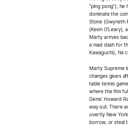
“ping pong”), he 
dominate the comp
Stone (Gwyneth P
(Kevin O’Leary), 
Marty arrives ba
a mad dash for t
Kawaguchi), his ch
Marty Supreme is
changes gears afte
table tennis game
where the film fu
Gems
’ Howard Ra
way out. There ar
overtly New York 
borrow, or steal t