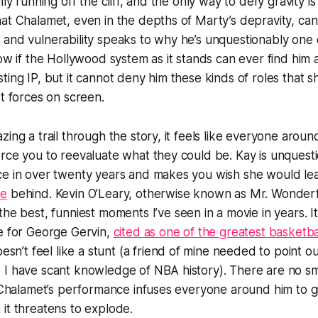
lly running off the cliff, and the only way to defy gravity is
at Chalamet, even in the depths of Marty’s depravity, can s
and vulnerability speaks to why he’s unquestionably one o
now if the Hollywood system as it stands can ever find him
ting IP, but it cannot deny him these kinds of roles that 
st forces on screen.
zing a trail through the story, it feels like everyone arou
rce you to reevaluate what they could be. Kay is unquesti
ce in over twenty years and makes you wish she would le
se
behind. Kevin O’Leary, otherwise known as Mr. Wonder
the best, funniest moments I’ve seen in a movie in years. It
e for George Gervin,
cited as one of the greatest basketbal
oesn’t feel like a stunt (a friend of mine needed to point ou
I have scant knowledge of NBA history). There are no sma
f Chalamet’s performance infuses everyone around him to gi
it threatens to explode.