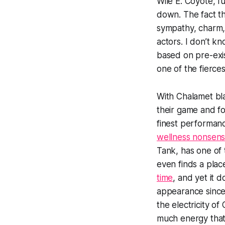
Wile E. Coyote, fu
down. The fact th
sympathy, charm, 
actors. I don’t k
based on pre-exis
one of the fierce
With Chalamet bla
their game and fo
finest performan
wellness nonsen
Tank
, has one of 
even finds a plac
time
, and yet it d
appearance since 
the electricity o
much energy that 