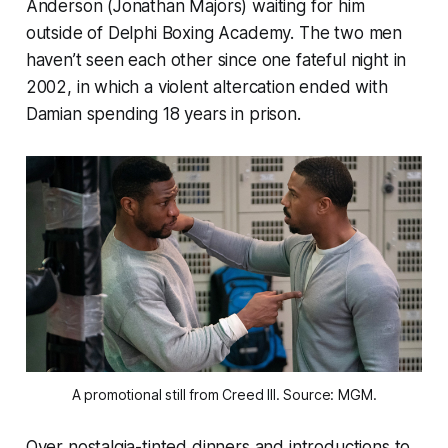
Anderson (Jonathan Majors) waiting for him
outside of Delphi Boxing Academy. The two men
haven’t seen each other since one fateful night in
2002, in which a violent altercation ended with
Damian spending 18 years in prison.
A promotional still from
Creed III
. Source: MGM.
Over nostalgia-tinted dinners and introductions to