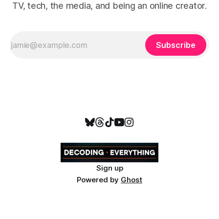
TV, tech, the media, and being an online creator.
Subscribe
Sign up
Powered by
Ghost