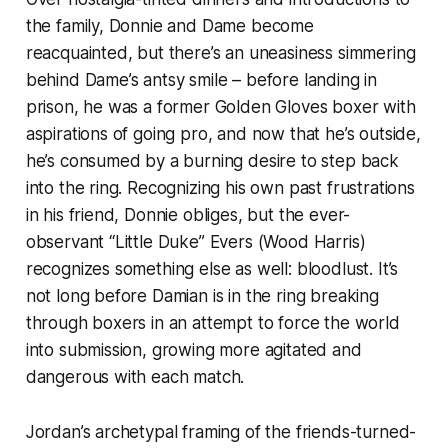
the family, Donnie and Dame become
reacquainted, but there’s an uneasiness simmering
behind Dame’s antsy smile – before landing in
prison, he was a former Golden Gloves boxer with
aspirations of going pro, and now that he’s outside,
he’s consumed by a burning desire to step back
into the ring. Recognizing his own past frustrations
in his friend, Donnie obliges, but the ever-
observant “Little Duke” Evers (Wood Harris)
recognizes something else as well: bloodlust. It’s
not long before Damian is in the ring breaking
through boxers in an attempt to force the world
into submission, growing more agitated and
dangerous with each match.
Jordan’s archetypal framing of the friends-turned-