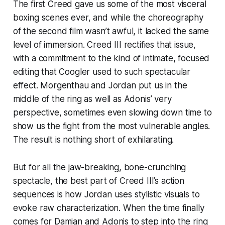
The first
Creed
gave us some of the most visceral
boxing scenes ever, and while the choreography
of the second film wasn’t awful, it lacked the same
level of immersion.
Creed III
rectifies that issue,
with a commitment to the kind of intimate, focused
editing that Coogler used to such spectacular
effect. Morgenthau and Jordan put us in the
middle of the ring as well as Adonis’ very
perspective, sometimes even slowing down time to
show us the fight from the most vulnerable angles.
The result is nothing short of exhilarating.
But for all the jaw-breaking, bone-crunching
spectacle, the best part of
Creed III’s
action
sequences is how Jordan uses stylistic visuals to
evoke raw characterization. When the time finally
comes for Damian and Adonis to step into the ring