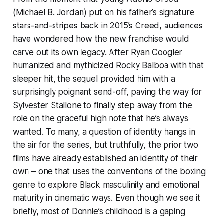
(Michael B. Jordan) put on his father’s signature
stars-and-stripes back in 2015’s
Creed
, audiences
have wondered how the new franchise would
carve out its own legacy. After Ryan Coogler
humanized and mythicized Rocky Balboa with that
sleeper hit, the sequel provided him with a
surprisingly poignant send-off, paving the way for
Sylvester Stallone to finally step away from the
role on the graceful high note that he’s always
wanted. To many, a question of identity hangs in
the air for the series, but truthfully, the prior two
films have already established an identity of their
own – one that uses the conventions of the boxing
genre to explore Black masculinity and emotional
maturity in cinematic ways. Even though we see it
briefly, most of Donnie’s childhood is a gaping