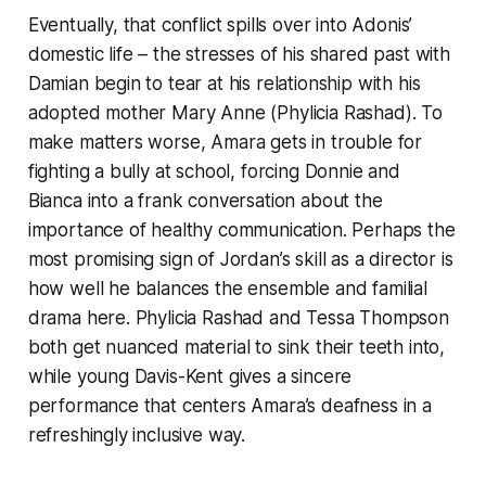
Eventually, that conflict spills over into Adonis’
domestic life – the stresses of his shared past with
Damian begin to tear at his relationship with his
adopted mother Mary Anne (Phylicia Rashad). To
make matters worse, Amara gets in trouble for
fighting a bully at school, forcing Donnie and
Bianca into a frank conversation about the
importance of healthy communication. Perhaps the
most promising sign of Jordan’s skill as a director is
how well he balances the ensemble and familial
drama here. Phylicia Rashad and Tessa Thompson
both get nuanced material to sink their teeth into,
while young Davis-Kent gives a sincere
performance that centers Amara’s deafness in a
refreshingly inclusive way.