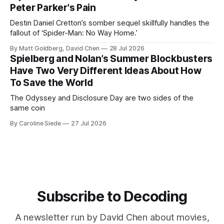
Peter Parker's Pain
Destin Daniel Cretton’s somber sequel skillfully handles the
fallout of ‘Spider-Man: No Way Home.’
By Matt Goldberg, David Chen
28 Jul 2026
Spielberg and Nolan’s Summer Blockbusters
Have Two Very Different Ideas About How
To Save the World
The Odyssey and Disclosure Day are two sides of the
same coin
By Caroline Siede
27 Jul 2026
Subscribe to Decoding
A newsletter run by David Chen about movies,