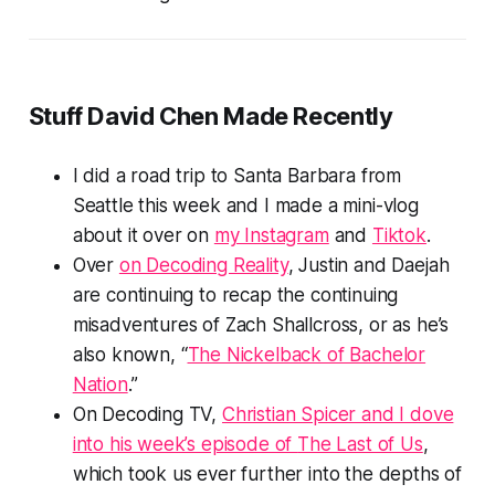
Stuff David Chen Made Recently
I did a road trip to Santa Barbara from
Seattle this week and I made a mini-vlog
about it over on
my Instagram
and
Tiktok
.
Over
on Decoding Reality
, Justin and Daejah
are continuing to recap the continuing
misadventures of Zach Shallcross, or as he’s
also known, “
The Nickelback of Bachelor
Nation
.”
On Decoding TV,
Christian Spicer and I dove
into his week’s episode of
The Last of Us
,
which took us ever further into the depths of