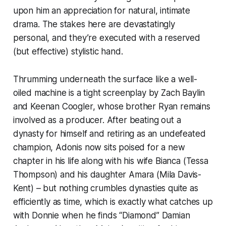
upon him an appreciation for natural, intimate
drama. The stakes here are devastatingly
personal, and they’re executed with a reserved
(but effective) stylistic hand.
Thrumming underneath the surface like a well-
oiled machine is a tight screenplay by Zach Baylin
and Keenan Coogler, whose brother Ryan remains
involved as a producer. After beating out a
dynasty for himself and retiring as an undefeated
champion, Adonis now sits poised for a new
chapter in his life along with his wife Bianca (Tessa
Thompson) and his daughter Amara (Mila Davis-
Kent) – but nothing crumbles dynasties quite as
efficiently as time, which is exactly what catches up
with Donnie when he finds “Diamond” Damian