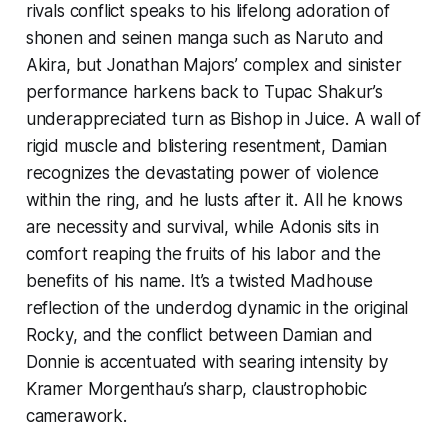
rivals conflict speaks to his lifelong adoration of
shonen and seinen manga such as
Naruto
and
Akira,
but Jonathan Majors’ complex and sinister
performance harkens back to Tupac Shakur’s
underappreciated turn as Bishop in
Juice
. A wall of
rigid muscle and blistering resentment, Damian
recognizes the devastating power of violence
within the ring, and he lusts after it. All he knows
are necessity and survival, while Adonis sits in
comfort reaping the fruits of his labor and the
benefits of his name. It’s a twisted Madhouse
reflection of the underdog dynamic in the original
Rocky,
and the conflict between Damian and
Donnie is accentuated with searing intensity by
Kramer Morgenthau’s sharp, claustrophobic
camerawork.