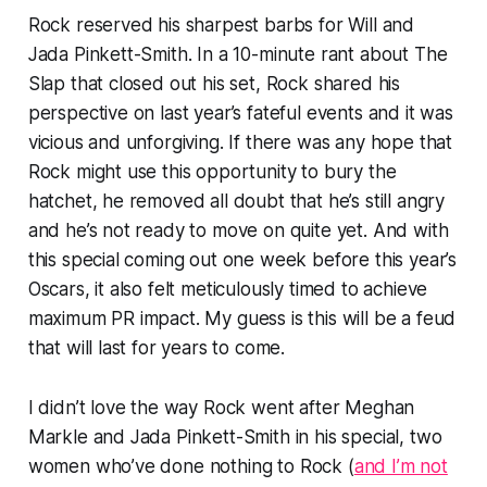
Rock reserved his sharpest barbs for Will and
Jada Pinkett-Smith. In a 10-minute rant about The
Slap that closed out his set, Rock shared his
perspective on last year’s fateful events and it was
vicious and unforgiving. If there was any hope that
Rock might use this opportunity to bury the
hatchet, he removed all doubt that he’s still angry
and he’s not ready to move on quite yet. And with
this special coming out one week before this year’s
Oscars, it also felt meticulously timed to achieve
maximum PR impact. My guess is this will be a feud
that will last for years to come.
I didn’t love the way Rock went after Meghan
Markle and Jada Pinkett-Smith in his special, two
women who’ve done nothing to Rock (
and I’m not