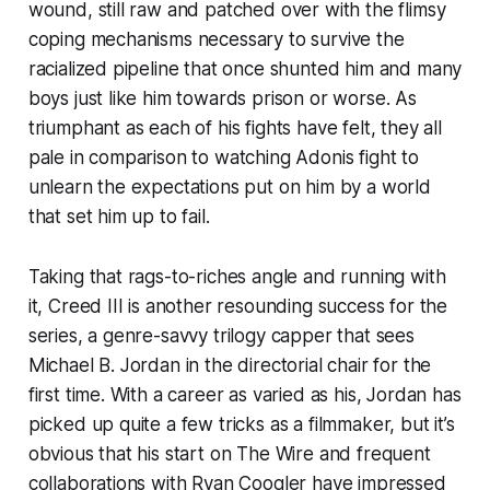
wound, still raw and patched over with the flimsy
coping mechanisms necessary to survive the
racialized pipeline that once shunted him and many
boys just like him towards prison or worse. As
triumphant as each of his fights have felt, they all
pale in comparison to watching Adonis fight to
unlearn the expectations put on him by a world
that set him up to fail.
Taking that rags-to-riches angle and running with
it,
Creed III
is another resounding success for the
series, a genre-savvy trilogy capper that sees
Michael B. Jordan in the directorial chair for the
first time. With a career as varied as his, Jordan has
picked up quite a few tricks as a filmmaker, but it’s
obvious that his start on
The Wire
and frequent
collaborations with Ryan Coogler have impressed