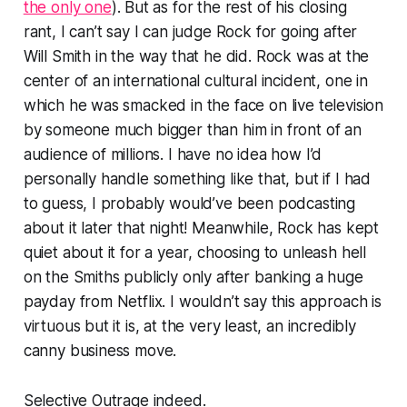
the only one
). But as for the rest of his closing
rant, I can’t say I can judge Rock for going after
Will Smith in the way that he did. Rock was at the
center of an international cultural incident, one in
which he was smacked in the face on live television
by someone much bigger than him in front of an
audience of millions. I have no idea how I’d
personally handle something like that, but if I had
to guess, I probably would’ve been podcasting
about it later that night! Meanwhile, Rock has kept
quiet about it for
a year
, choosing to unleash hell
on the Smiths publicly only after banking a huge
payday from Netflix. I wouldn’t say this approach is
virtuous but it is, at the very least, an incredibly
canny business move.
Selective Outrage
indeed.