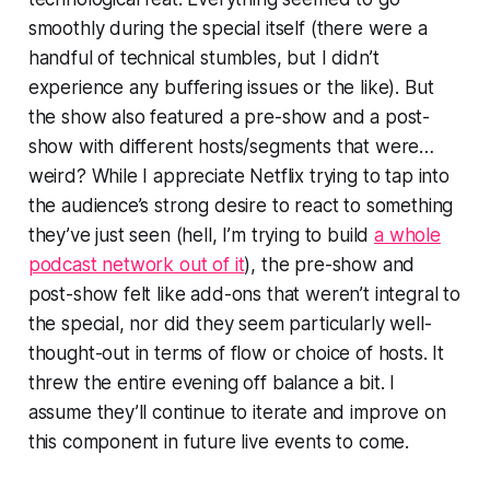
smoothly during the special itself (there were a
handful of technical stumbles, but I didn’t
experience any buffering issues or the like). But
the show also featured a pre-show and a post-
show with different hosts/segments that were…
weird? While I appreciate Netflix trying to tap into
the audience’s strong desire to react to something
they’ve just seen (hell, I’m trying to build
a whole
podcast network out of it
), the pre-show and
post-show felt like add-ons that weren’t integral to
the special, nor did they seem particularly well-
thought-out in terms of flow or choice of hosts. It
threw the entire evening off balance a bit. I
assume they’ll continue to iterate and improve on
this component in future live events to come.