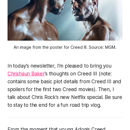
An image from the poster for Creed III. Source: MGM.
In today’s newsletter, I’m pleased to bring you
Chrishaun Baker
’s thoughts on Creed III (note:
contains some basic plot details from Creed III and
spoilers for the first two Creed movies). Then, I
talk about Chris Rock’s new Netflix special. Be sure
to stay to the end for a fun road trip vlog.
From the moment that young Adonis Creed