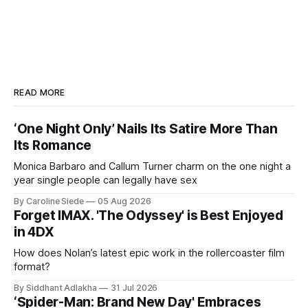
READ MORE
‘One Night Only’ Nails Its Satire More Than
Its Romance
Monica Barbaro and Callum Turner charm on the one night a
year single people can legally have sex
By Caroline Siede
05 Aug 2026
Forget IMAX. 'The Odyssey' is Best Enjoyed
in 4DX
How does Nolan’s latest epic work in the rollercoaster film
format?
By Siddhant Adlakha
31 Jul 2026
‘Spider-Man: Brand New Day' Embraces