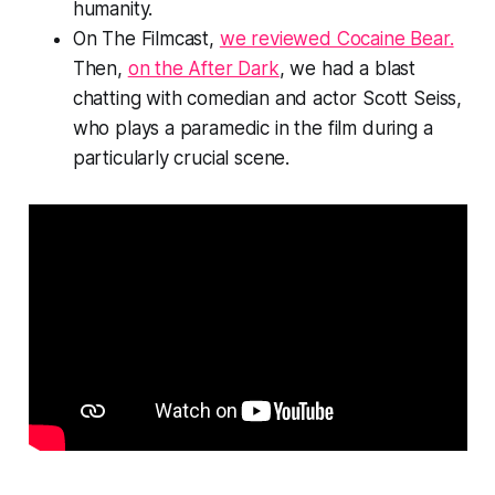
humanity.
On The Filmcast,
we reviewed Cocaine Bear.
Then,
on the After Dark
, we had a blast
chatting with comedian and actor Scott Seiss,
who plays a paramedic in the film during a
particularly crucial scene.