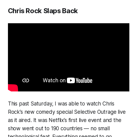
Chris Rock Slaps Back
This past Saturday, I was able to watch Chris
Rock’s new comedy special
Selective Outrage
live
as it aired.
It was Netflix’s first live event and the
show went out to 190 countries — no small
technological feat. Everything seemed to go