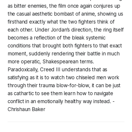
as bitter enemies, the film once again conjures up
the casual aesthetic bombast of anime, showing us
firsthand exactly what the two fighters think of
each other. Under Jordan’s direction, the ring itself
becomes a reflection of the bleak systemic
conditions that brought both fighters to that exact
moment, suddenly rendering their battle in much
more operatic, Shakespearean terms.
Paradoxically,
Creed III
understands that as
satisfying as it is to watch two chiseled men work
through their trauma blow-for-blow, it can be just
as cathartic to see them learn how to navigate
conflict in an emotionally healthy way instead.
-
Chrishaun Baker