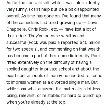
As for the special itself: while it was intermittently
very funny, I can’t help but be a bit disappointed
overall. As time has gone on, I’ve found that many
of the comedians I admired growing up — Dave
Chappelle, Chris Rock, etc. — have lost a lot of
their edge. They’ve become wealthy and
successful (Rock was paid a reported $40 million
for two specials), and commenting on that wealth
has become a part of their comedic identity. Rock
riffed extensively on the difficulty of having a
spoiled daughter in private school and about the
exorbitant amounts of money he needed to spend
to impress women as a divorced single man. But
while somewhat amusing, this material is a lot less
biting, relevant, or relatable. It’s hard to punch up
when you’re already at the top.