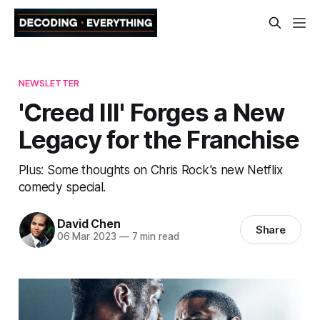
NEWSLETTER
'Creed III' Forges a New
Legacy for the Franchise
Plus: Some thoughts on Chris Rock's new Netflix
comedy special.
David Chen
Share
06 Mar 2023
—
7 min read