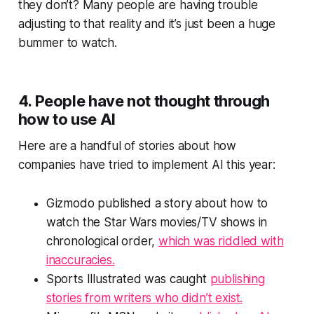
they don’t? Many people are having trouble
adjusting to that reality and it’s just been a huge
bummer to watch.
4. People have not thought through
how to use AI
Here are a handful of stories about how
companies have tried to implement AI this year:
Gizmodo published a story about how to
watch the
Star Wars
movies/TV shows in
chronological order,
which was riddled with
inaccuracies.
Sports Illustrated was caught
publishing
stories from writers who didn’t exist.