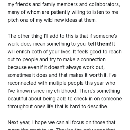
my friends and family members and collaborators,
many of whom are patiently willing to listen to me
pitch one of my wild new ideas at them.
The other thing I’ll add to this is that if someone’s
work does mean something to you:
tell them
! It
will enrich both of your lives. It feels good to reach
out to people and try to make a connection
because even if it doesn’t always work out,
sometimes it does and that makes it worth it. I’ve
reconnected with multiple people this year who
I’ve known since my childhood. There’s something
beautiful about being able to check in on someone
throughout one’s life that is hard to describe.
Next year, I hope we can all focus on those that