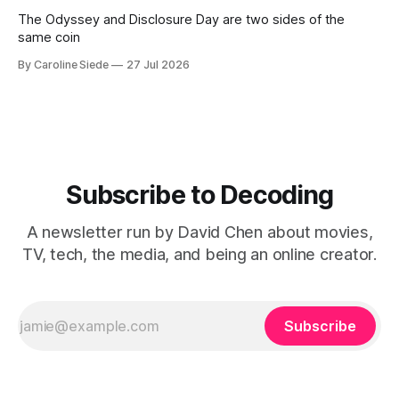
The Odyssey and Disclosure Day are two sides of the
same coin
By Caroline Siede
27 Jul 2026
Subscribe to Decoding
A newsletter run by David Chen about movies,
TV, tech, the media, and being an online creator.
Subscribe