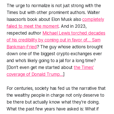
The urge to normalize is not just strong with the
Times
but with other prominent authors. Walter
Isaacson’s book about Elon Musk also
completely
failed to meet the moment
. And in 2023,
respected author
Michael Lewis torched decades
of his credibility by coming out in favor of… Sam
Bankman-Fried
? The guy whose actions brought
down one of the biggest crypto exchanges ever
and who’s likely going to a jail for a long time?
[Don’t even get me started about
the
Times’
coverage of Donald Trump…
]
For centuries, society has fed us the narrative that
the wealthy people in charge not only deserve to
be there but actually know what they’re doing.
What the past few years have asked is: What if