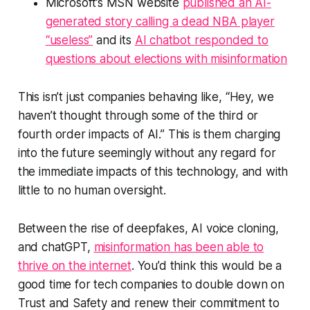
Microsoft’s MSN website
published an AI-
generated story calling a dead NBA player
“useless”
and its
AI chatbot responded to
questions about elections with misinformation
This isn’t just companies behaving like, “Hey, we
haven’t thought through some of the third or
fourth order impacts of AI.” This is them charging
into the future seemingly without any regard for
the
immediate
impacts of this technology, and with
little to no human oversight.
Between the rise of deepfakes, AI voice cloning,
and chatGPT,
misinformation has been able to
thrive on the internet
. You’d think this would be a
good time for tech companies to double down on
Trust and Safety and renew their commitment to