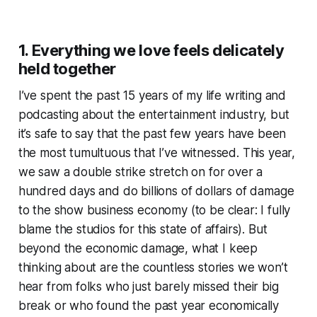
1. Everything we love feels delicately
held together
I’ve spent the past 15 years of my life writing and
podcasting about the entertainment industry, but
it’s safe to say that the past few years have been
the most tumultuous that I’ve witnessed. This year,
we saw a double strike stretch on for over a
hundred days and do billions of dollars of damage
to the show business economy (to be clear: I fully
blame the studios for this state of affairs). But
beyond the economic damage, what I keep
thinking about are the countless stories we
won’t
hear from folks who just barely missed their big
break or who found the past year economically