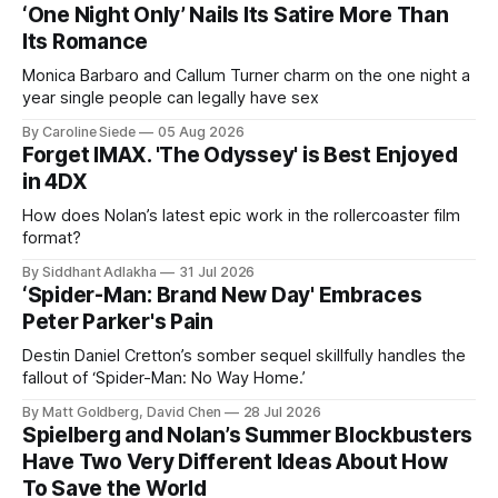
‘One Night Only’ Nails Its Satire More Than
Its Romance
Monica Barbaro and Callum Turner charm on the one night a
year single people can legally have sex
By Caroline Siede
05 Aug 2026
Forget IMAX. 'The Odyssey' is Best Enjoyed
in 4DX
How does Nolan’s latest epic work in the rollercoaster film
format?
By Siddhant Adlakha
31 Jul 2026
‘Spider-Man: Brand New Day' Embraces
Peter Parker's Pain
Destin Daniel Cretton’s somber sequel skillfully handles the
fallout of ‘Spider-Man: No Way Home.’
By Matt Goldberg, David Chen
28 Jul 2026
Spielberg and Nolan’s Summer Blockbusters
Have Two Very Different Ideas About How
To Save the World