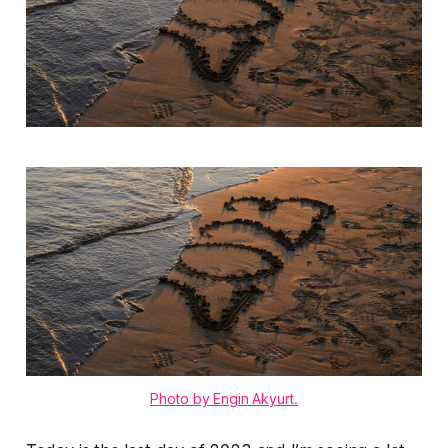
Photo by Engin Akyurt.