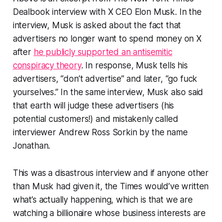
Dealbook interview with X CEO Elon Musk. In the
interview, Musk is asked about the fact that
advertisers no longer want to spend money on X
after
he publicly supported an antisemitic
conspiracy theory
. In response, Musk tells his
advertisers, “don’t advertise” and later, “go fuck
yourselves.” In the same interview, Musk also said
that earth will judge these advertisers (his
potential customers!) and mistakenly called
interviewer Andrew Ross Sorkin by the name
Jonathan.
This was a disastrous interview and if anyone other
than Musk had given it, the
Times
would’ve written
what’s actually happening, which is that we are
watching a billionaire whose business interests are