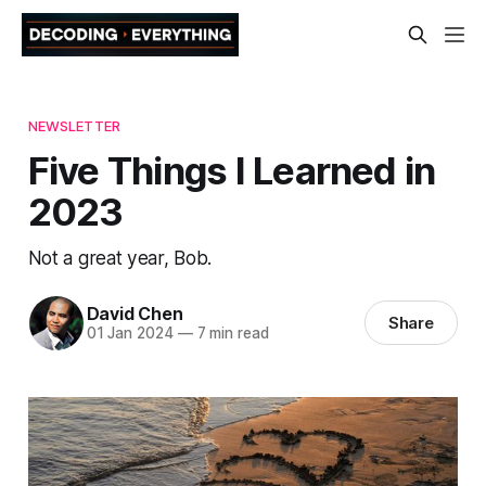
NEWSLETTER
Five Things I Learned in
2023
Not a great year, Bob.
David Chen
Share
01 Jan 2024
—
7 min read