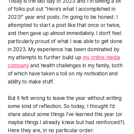
Today is the last day of 2023 and I’m seeing a lot
of folks put out “Here’s what I accomplished in
2023!” year end posts. I’m going to be honest: I
attempted to start a post like that once or twice,
and then gave up almost immediately. I don’t feel
particularly proud of what I was able to get done
in 2023. My experience has been dominated by
my attempts to further build up
my online media
company
and health challenges in my family, both
of which have taken a toll on my motivation and
ability to make stuff.
But it felt wrong to leave the year without writing
some kind of reflection. So today, I thought I’d
share about some things I’ve learned this year (or
maybe things I already knew but had reinforced?).
Here they are, in no particular order: