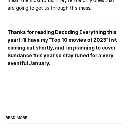
mean the most to us. They’re the only ones that
are going to get us through this mess.
Thanks for reading Decoding Everything this
year! I’ll have my “Top 10 movies of 2023” list
coming out shortly, and I’m planning to cover
Sundance this year so stay tuned for a very
eventful January.
READ MORE