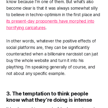
know because I’m one of them. But what’s also
become clear is that it was always somewhat silly
to believe in techno-optimism in the first place and
its present-day proponents have morphed into
horrifying caricatures
.
In other words, whatever the positive effects of
social platforms are, they can be significantly
counteracted when a billionaire narcissist can just
buy the whole website and turn it into his
plaything. I’m speaking generally of course, and
not about any specific example.
3. The temptation to think people
know what they’re doing is intense