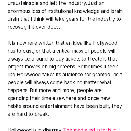
unsustainable and left the industry. Just an
enormous loss of institutional knowledge and brain
drain that I think will take years for the industry to
recover, if it ever does.
It is nowhere written that an idea like Hollywood
has to exist, or that a critical mass of people will
always be around to buy tickets to theaters that
project movies on big screens. Sometimes it feels
like Hollywood takes its audience for granted, as if
people will always come back no matter what
happens. But more and more, people are
spending their time elsewhere and once new
habits around entertainment have been built, they
are hard to break.
Hollywood is in disarray.
The media industry is in