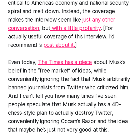
critical to America’s economy and national security
spiral and melt down. Instead, the coverage
makes the interview seem like
just any other
conversation
, but
with a little profanity
. [For
actually useful coverage of this interview, I’d
recommend ’s
post about it.
]
Even today,
The Times
has a piece
about Musk’s
belief in the “free market” of ideas, while
conveniently ignoring the fact that Musk arbitrarily
banned journalists from Twitter who criticized him.
And I can’t tell you how many times I’ve seen
people speculate that Musk actually has a 4D-
chess-style plan to actually destroy Twitter,
conveniently ignoring Occam’s Razor and the idea
that maybe he’s just not very good at this.