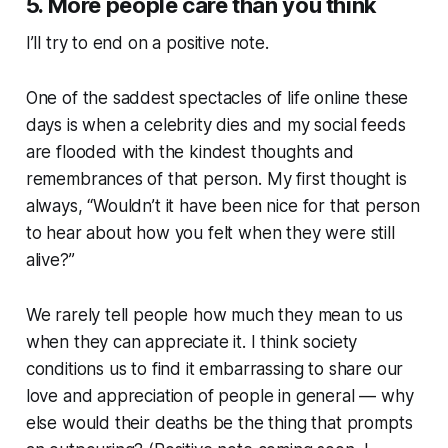
5. More people care than you think
I’ll try to end on a positive note.
One of the saddest spectacles of life online these
days is when a celebrity dies and my social feeds
are flooded with the kindest thoughts and
remembrances of that person. My first thought is
always, “Wouldn’t it have been nice for that person
to hear about how you felt when they were still
alive?”
We rarely tell people how much they mean to us
when they can appreciate it. I think society
conditions us to find it embarrassing to share our
love and appreciation of people in general — why
else would their deaths be the thing that prompts