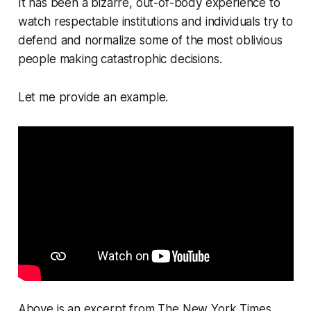
It has been a bizarre, out-of-body experience to
watch respectable institutions and individuals try to
defend and normalize some of the most oblivious
people making catastrophic decisions.
Let me provide an example.
Above is an excerpt from
The New York Times