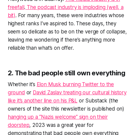
freefall
.
The podcast industry is imploding (well, a
bit)
. For many years, these were industries whose
highest ranks I’ve aspired to. These days, they
seem so delicate as to be on the verge of collapse,
leaving me wondering if there’s anything more
reliable than what’s on offer.
2. The bad people still own everything
Whether it’s
Elon Musk burning Twitter to the
ground
or
David Zaslav treating our cultural history
like it’s another line on his P&L
or Substack (the
owners of the site this newsletter is published on)
hanging up a “Nazis welcome” sign on their
doorstep
, 2023 was a great year for
demonstrating that bad people own everything