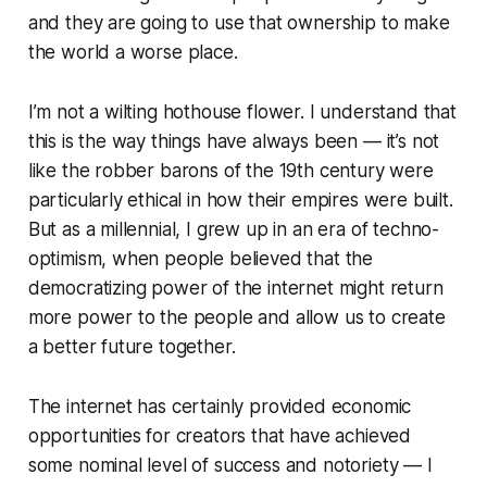
and they are going to use that ownership to make
the world a worse place.
I’m not a wilting hothouse flower. I understand that
this is the way things have always been — it’s not
like the robber barons of the 19th century were
particularly ethical in how their empires were built.
But as a millennial, I grew up in an era of techno-
optimism, when people believed that the
democratizing power of the internet might return
more power to the people and allow us to create
a better future together.
The internet has certainly provided economic
opportunities for creators that have achieved
some nominal level of success and notoriety — I