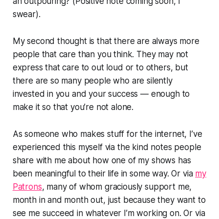
an outpouring? (Positive note coming soon, I
swear).
My second thought is that there are always more
people that care than you think. They may not
express that care to out loud or to others, but
there are so many people who are silently
invested in you and your success — enough to
make it so that you’re not alone.
As someone who makes stuff for the internet, I’ve
experienced this myself via the kind notes people
share with me about how one of my shows has
been meaningful to their life in some way. Or via
my
Patrons
, many of whom graciously support me,
month in and month out, just because they want to
see me succeed in whatever I’m working on. Or via