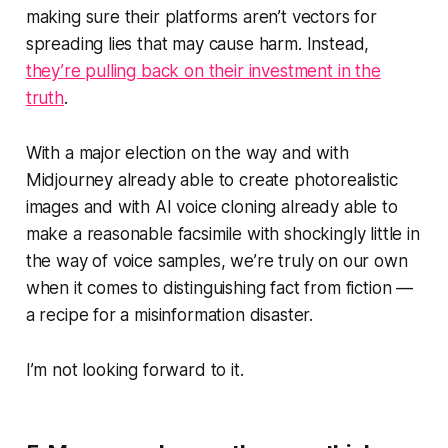
making sure their platforms aren’t vectors for
spreading lies that may cause harm. Instead,
they’re pulling back on their investment in the
truth
.
With a major election on the way and with
Midjourney already able to create photorealistic
images and with AI voice cloning already able to
make a reasonable facsimile with shockingly little in
the way of voice samples, we’re truly on our own
when it comes to distinguishing fact from fiction —
a recipe for a misinformation disaster.
I’m not looking forward to it.