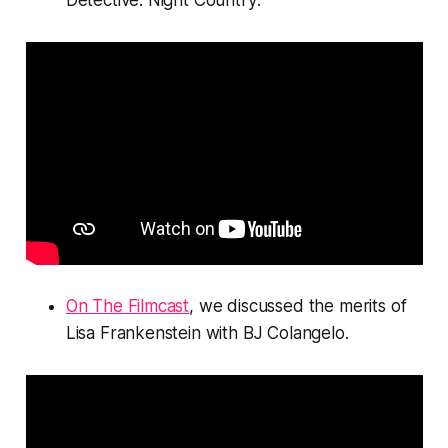
Detective: Night Country
.
On The Filmcast
, we discussed the merits of
Lisa Frankenstein
with BJ Colangelo.