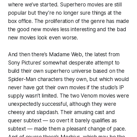
where we’ve started. Superhero movies are still
popular but they’re no longer sure things at the
box office. The proliferation of the genre has made
the good new movies less interesting and the bad
new movies look even worse.
And then there’s
Madame Web
, the latest from
Sony Pictures’ somewhat desperate attempt to
build their own superhero universe based on the
Spider-Man characters they own, but which would
never have got their own movies if the studio’s IP
supply wasn’t limited. The two
Venom
movies were
unexpectedly successful, although they were
cheesy and slapdash. Their amusing cast and
queer subtext — so overt it barely qualifies as
subtext — made them a pleasant change of pace.