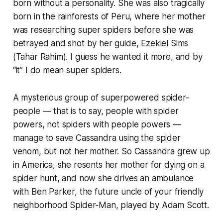
born without a personality. She was also tragically
born in the rainforests of Peru, where her mother
was researching super spiders before she was
betrayed and shot by her guide, Ezekiel Sims
(Tahar Rahim). I guess he wanted it more, and by
“it” I do mean super spiders.
A mysterious group of superpowered spider-
people — that is to say, people with spider
powers, not spiders with people powers —
manage to save Cassandra using the spider
venom, but not her mother. So Cassandra grew up
in America, she resents her mother for dying on a
spider hunt, and now she drives an ambulance
with Ben Parker, the future uncle of your friendly
neighborhood Spider-Man, played by Adam Scott.