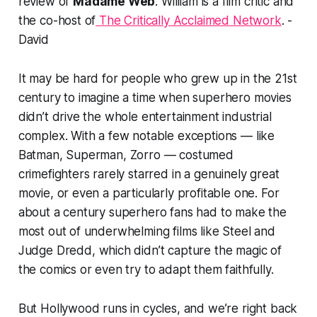
review of
Madame Web
.
William is a film critic and
the co-host of
The Critically Acclaimed Network
. -
David
It may be hard for people who grew up in the 21st
century to imagine a time when superhero movies
didn’t drive the whole entertainment industrial
complex. With a few notable exceptions — like
Batman, Superman, Zorro — costumed
crimefighters rarely starred in a genuinely great
movie, or even a particularly profitable one. For
about a century superhero fans had to make the
most out of underwhelming films like
Steel
and
Judge Dredd
, which didn’t capture the magic of
the comics or even try to adapt them faithfully.
But Hollywood runs in cycles, and we’re right back