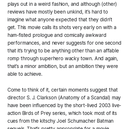
plays out in a weird fashion, and although (other)
reviews have mostly been unkind, it’s hard to
imagine what anyone expected that they didn’t
get. This movie calls its shots very early on with a
ham-fisted prologue and comically awkward
performances, and never suggests for one second
that it’s trying to be anything other than an affable
romp through superhero wacky town. And again,
that’s a minor ambition, but an ambition they were
able to achieve.
Come to think of it, certain moments suggest that
director S. J. Clarkson (
Anatomy of a Scandal
) may
have been influenced by the short-lived 2003 live-
action
Birds of Prey
series, which took most of its
cues from the kitschy Joel Schumacher
Batman
sequels. That’s pretty appropriate for a movie