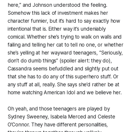
here,” and Johnson understood the feeling.
Somehow this lack of investment makes her
character funnier, but it’s hard to say exactly how
intentional that is. Either way it’s undeniably
comical. Whether she’s trying to walk on walls and
failing and telling her cat to tell no one, or whether
she’s yelling at her wayward teenagers, “Seriously,
don’t do dumb things” (spoiler alert: they do),
Cassandra seems befuddled and slightly put out
that she has to do any of this superhero stuff. Or
any stuff at all, really. She says she’d rather be at
home watching
American Idol
and we believe her.
Oh yeah, and those teenagers are played by
Sydney Sweeney, Isabela Merced and Celeste
O’Connor. They have different personalities,