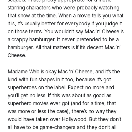
starring characters who were probably watching
that show at the time. When a movie tells you what
it is, it’s usually better for everybody if you judge it
on those terms. You wouldn’t say Mac ’n’ Cheese is
a crappy hamburger. It never pretended to be a
hamburger. All that matters is if it’s decent Mac ’n’
Cheese.
Madame Web
is okay Mac ’n’ Cheese, and it’s the
kind with fun shapes in it too, because it’s got
superheroes on the label. Expect no more and
you’ll get no less. If this was about as good as
superhero movies ever got (and for a time, that
was more or less the case), there’s no way they
would have taken over Hollywood. But they don’t
all have to be game-changers and they don’t all