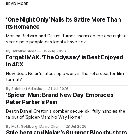
READ MORE
‘One Night Only’ Nails Its Satire More Than
Its Romance
Monica Barbaro and Callum Turner charm on the one night a
year single people can legally have sex
By Caroline Siede
05 Aug 2026
Forget IMAX. 'The Odyssey' is Best Enjoyed
in 4DX
How does Nolan’s latest epic work in the rollercoaster film
format?
By Siddhant Adlakha
31 Jul 2026
‘Spider-Man: Brand New Day' Embraces
Peter Parker's Pain
Destin Daniel Cretton’s somber sequel skillfully handles the
fallout of ‘Spider-Man: No Way Home.’
By Matt Goldberg, David Chen
28 Jul 2026
Spielberg and Nolan’s Summer Blockbusters