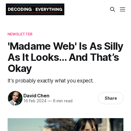
NEWSLETTER
'Madame Web' Is As Silly
As It Looks… And That’s
Okay
It's probably exactly what you expect.
David Chen
Share
16 Feb 2024
—
6 min read