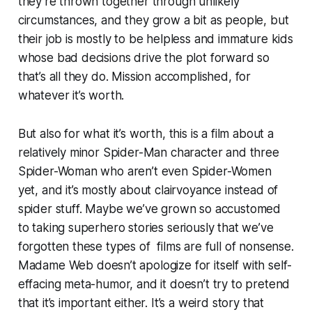
they’re thrown together through unlikely
circumstances, and they grow a bit as people, but
their job is mostly to be helpless and immature kids
whose bad decisions drive the plot forward so
that’s all they do. Mission accomplished, for
whatever it’s worth.
But also for what it’s worth, this is a film about a
relatively minor Spider-Man character and three
Spider-Woman who aren’t even Spider-Women
yet, and it’s mostly about clairvoyance instead of
spider stuff. Maybe we’ve grown so accustomed
to taking superhero stories seriously that we’ve
forgotten these types of films are full of nonsense.
Madame Web
doesn’t apologize for itself with self-
effacing meta-humor, and it doesn’t try to pretend
that it’s important either. It’s a weird story that