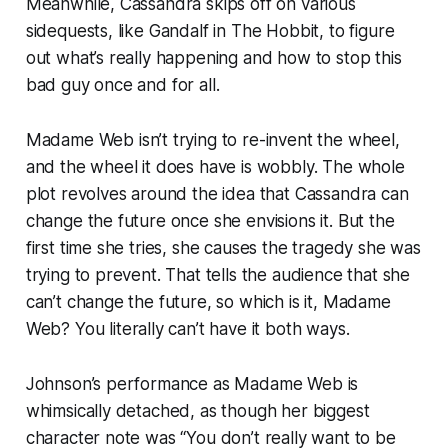
Meanwhile, Cassandra skips off on various
sidequests, like Gandalf in
The Hobbit
, to figure
out what’s really happening and how to stop this
bad guy once and for all.
Madame Web
isn’t trying to re-invent the wheel,
and the wheel it does have is wobbly. The whole
plot revolves around the idea that Cassandra can
change the future once she envisions it. But the
first time she tries, she causes the tragedy she was
trying to prevent. That tells the audience that she
can’t change the future, so which is it,
Madame
Web?
You literally can’t have it both ways.
Johnson’s performance as Madame Web is
whimsically detached, as though her biggest
character note was “You don’t really want to be