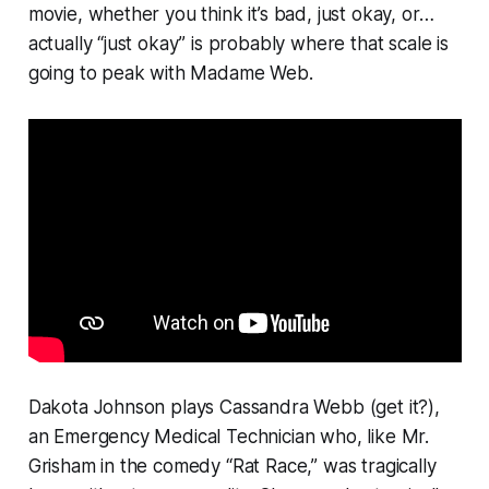
movie, whether you think it’s bad, just okay, or…
actually “just okay” is probably where that scale is
going to peak with
Madame Web
.
Dakota Johnson plays Cassandra Webb (get it?),
an Emergency Medical Technician who, like Mr.
Grisham in the comedy “Rat Race,” was tragically