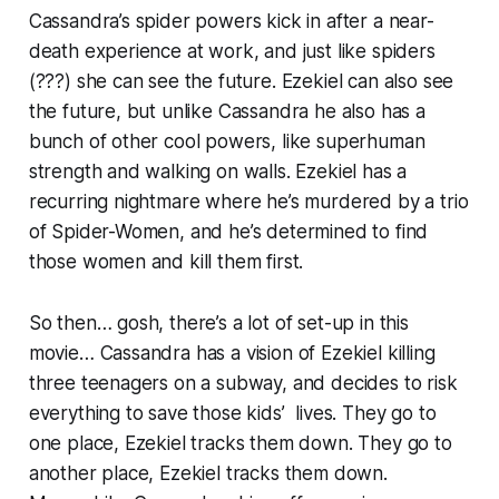
Cassandra’s spider powers kick in after a near-
death experience at work, and just like spiders
(???) she can see the future. Ezekiel can also see
the future, but unlike Cassandra he also has a
bunch of other cool powers, like superhuman
strength and walking on walls. Ezekiel has a
recurring nightmare where he’s murdered by a trio
of Spider-Women, and he’s determined to find
those women and kill them first.
So then… gosh, there’s a lot of set-up in this
movie… Cassandra has a vision of Ezekiel killing
three teenagers on a subway, and decides to risk
everything to save those kids’ lives. They go to
one place, Ezekiel tracks them down. They go to
another place, Ezekiel tracks them down.