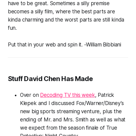
have to be great. Sometimes a silly premise
becomes a silly film, where the best parts are
kinda charming and the worst parts are still kinda
fun.
Put that in your web and spin it.
-William Bibbiani
Stuff David Chen Has Made
Over on
Decoding TV this week
, Patrick
Klepek and I discussed Fox/Warner/Disney’s
new big sports streaming venture, plus the
ending of
Mr. and Mrs. Smith
as well as what
we expect from the season finale of
True