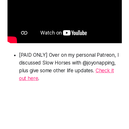
[PAID ONLY] Over on my personal Patreon, I
discussed
Slow Horses
with @joyonapping,
plus give some other life updates.
Check it
out here
.