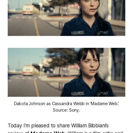
Dakota Johnson as Cassandra Webb in ‘Madame Web.’
Source: Sony.
Today I’m pleased to share William Bibbiani’s