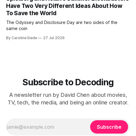
Have Two Very Different Ideas About How
To Save the World
The Odyssey and Disclosure Day are two sides of the
same coin
By Caroline Siede
27 Jul 2026
Subscribe to Decoding
A newsletter run by David Chen about movies,
TV, tech, the media, and being an online creator.
Subscribe