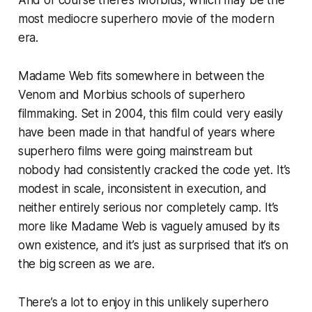
And of course there’s
Morbius
, which may be the
most mediocre superhero movie of the modern
era.
Madame Web
fits somewhere in between the
Venom
and
Morbius
schools of superhero
filmmaking. Set in 2004, this film could very easily
have been made in that handful of years where
superhero films were going mainstream but
nobody had consistently cracked the code yet. It’s
modest in scale, inconsistent in execution, and
neither entirely serious nor completely camp. It’s
more like
Madame Web
is vaguely amused by its
own existence, and it’s just as surprised that it’s on
the big screen as we are.
There’s a lot to enjoy in this unlikely superhero