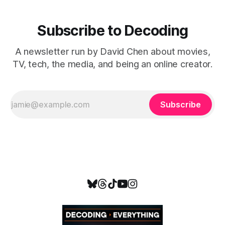
Subscribe to Decoding
A newsletter run by David Chen about movies,
TV, tech, the media, and being an online creator.
Subscribe