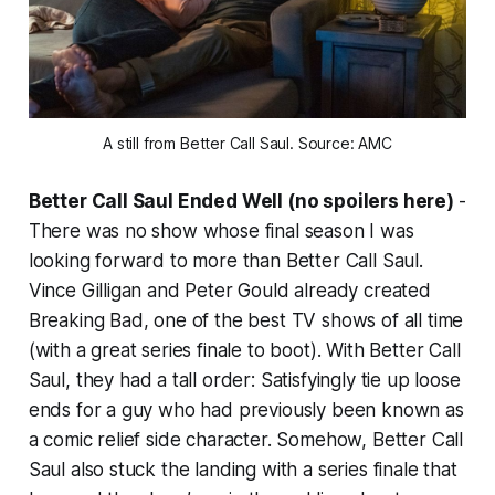
A still from Better Call Saul. Source: AMC
Better Call Saul Ended Well (no spoilers here)
-
There was no show whose final season I was
looking forward to more than
Better Call Saul
.
Vince Gilligan and Peter Gould already created
Breaking Bad
, one of the best TV shows of all time
(with a great series finale to boot). With
Better Call
Saul
, they had a tall order: Satisfyingly tie up loose
ends for a guy who had previously been known as
a comic relief side character. Somehow,
Better Call
Saul
also stuck the landing with a series finale that