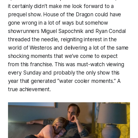
it certainly didn’t make me look forward to a
prequel show.
House of the Dragon
could have
gone wrong in a lot of ways but somehow
showrunners Miguel Sapochnik and Ryan Condal
threaded the needle, reigniting interest in the
world of Westeros and delivering a lot of the same
shocking moments that we’ve come to expect
from this franchise. This was must-watch viewing
every Sunday and probably the only show this
year that generated “water cooler moments.” A
true achievement.