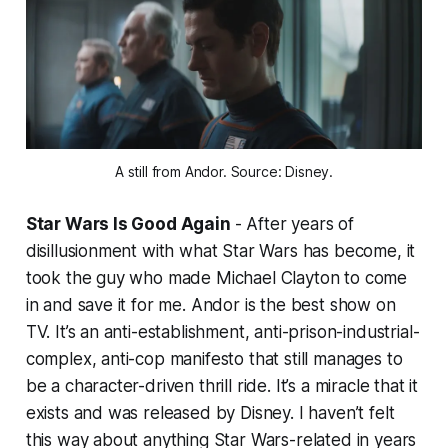
A still from Andor. Source: Disney.
Star Wars Is Good Again
- After years of
disillusionment with what
Star Wars
has become, it
took the guy who made
Michael Clayton
to come
in and save it for me.
Andor
is the best show on
TV. It’s an anti-establishment, anti-prison-industrial-
complex, anti-cop manifesto that still manages to
be a character-driven thrill ride. It’s a miracle that it
exists and was released by Disney. I haven’t felt
this way about anything
Star Wars-
related in years