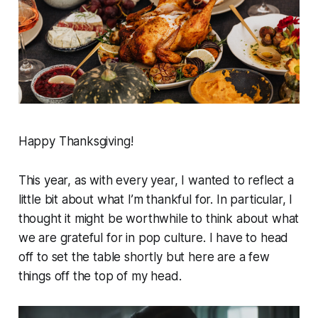
Happy Thanksgiving!
This year, as with every year, I wanted to reflect a
little bit about what I’m thankful for. In particular, I
thought it might be worthwhile to think about what
we are grateful for in pop culture. I have to head
off to set the table shortly but here are a few
things off the top of my head.