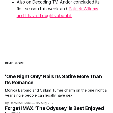
Also on Decoding TV,
Andor
concluded its
first season this week and
Patrick Willems
and I have thoughts about it
.
READ MORE
‘One Night Only’ Nails Its Satire More Than
Its Romance
Monica Barbaro and Callum Turner charm on the one night a
year single people can legally have sex
By Caroline Siede
05 Aug 2026
Forget IMAX. 'The Odyssey' is Best Enjoyed