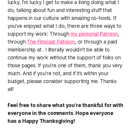
lucky. I’m lucky I get to make a living doing what I
do, talking about fun and interesting stuff that
happens in our culture with amazing co-hosts. If
you’ve enjoyed what I do, there are three ways to
support my work: Through
my personal Patreon
,
through
The Filmcast Patreon
, or through a paid
membership at . I literally wouldn’t be able to
continue my work without the support of folks on
those pages. If you’re one of them, thank you very
much. And if you’re not, and if it’s within your
budget, please consider supporting me. Thanks
all!
Feel free to share what you’re thankful for with
everyone in the comments. Hope everyone
has a Happy Thanksgiving!