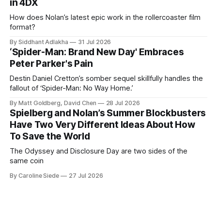
in 4DX
How does Nolan’s latest epic work in the rollercoaster film
format?
By Siddhant Adlakha
31 Jul 2026
‘Spider-Man: Brand New Day' Embraces
Peter Parker's Pain
Destin Daniel Cretton’s somber sequel skillfully handles the
fallout of ‘Spider-Man: No Way Home.’
By Matt Goldberg, David Chen
28 Jul 2026
Spielberg and Nolan’s Summer Blockbusters
Have Two Very Different Ideas About How
To Save the World
The Odyssey and Disclosure Day are two sides of the
same coin
By Caroline Siede
27 Jul 2026