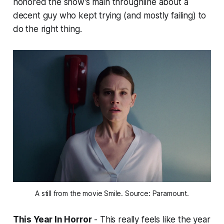
honored the show’s main throughline about a
decent guy who kept trying (and mostly failing) to
do the right thing.
A still from the movie Smile. Source: Paramount.
This Year In Horror
- This really feels like the year