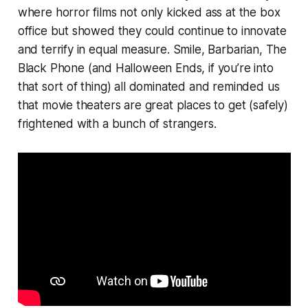
where horror films not only kicked ass at the box
office but showed they could continue to innovate
and terrify in equal measure.
Smile
,
Barbarian, The
Black Phone
(and
Halloween Ends,
if you’re into
that sort of thing) all dominated and reminded us
that movie theaters are great places to get (safely)
frightened with a bunch of strangers.