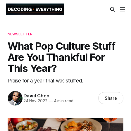
NEWSLETTER
What Pop Culture Stuff
Are You Thankful For
This Year?
Praise for a year that was stuffed.
David Chen
Share
24 Nov 2022
—
4 min read