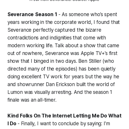
Severance
Season 1
- As someone who’s spent
years working in the corporate world, I found that
Severance
perfectly captured the bizarre
contradictions and indignities that come with
modern working life. Talk about a show that came
out of nowhere,
Severance
was Apple TV+’s first
show that I binged in two days. Ben Stiller (who
directed many of the episodes) has been quietly
doing excellent TV work for years but the way he
and showrunner Dan Erickson built the world of
Lumon was visually arresting. And the season 1
finale was an all-timer.
Kind Folks On The Internet Letting Me Do What
I Do
- Finally, I want to conclude by saying: I’m