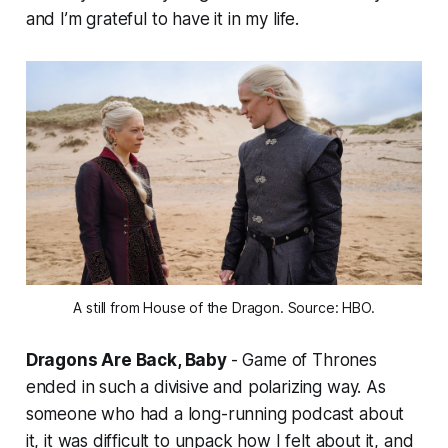
and I’m grateful to have it in my life.
A still from House of the Dragon. Source: HBO.
Dragons Are Back, Baby
-
Game of Thrones
ended in such a divisive and polarizing way. As
someone who had a long-running podcast about
it, it was difficult to unpack how I felt about it, and