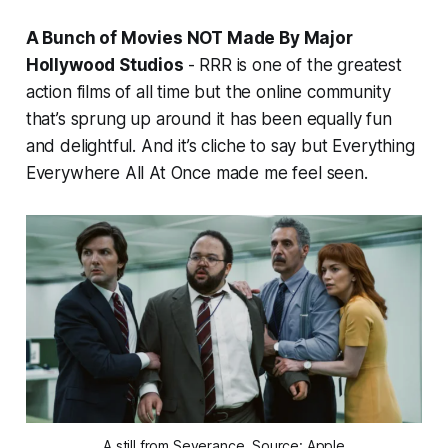
A Bunch of Movies NOT Made By Major
Hollywood Studios
-
RRR
is one of the greatest
action films of all time but the online community
that’s sprung up around it has been equally fun
and delightful
.
And it’s cliche to say but
Everything
Everywhere All At Once
made me feel seen.
A still from Severance. Source: Apple