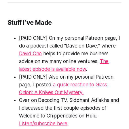
Stuff I’ve Made
[PAID ONLY] On my personal Patreon page, I
do a podcast called “Dave on Dave,” where
David Cho
helps to provide me business
advice on my many online ventures.
The
latest episode is available now
.
[PAID ONLY] Also on my personal Patreon
page, I posted
a quick reaction to
Glass
Onion: A Knives Out Mystery
.
Over on Decoding TV, Siddhant Adlakha and
I discussed the first couple episodes of
Welcome to Chippendales
on Hulu.
Listen/subscribe here
.