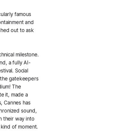
cularly famous
containment and
ched out to ask
hnical milestone.
ind
, a fully AI-
tival. Social
t—the gatekeepers
dium! The
e it, made a
s, Cannes has
chronized sound,
n their way into
e kind of moment.