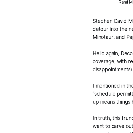
Rami Ma
Stephen David Mil
detour into the 
Minotaur
, and
Pa
Hello again, Deco
coverage, with re
disappointments) o
I mentioned in th
“schedule permitt
up means things 
In truth, this tru
want to carve out 