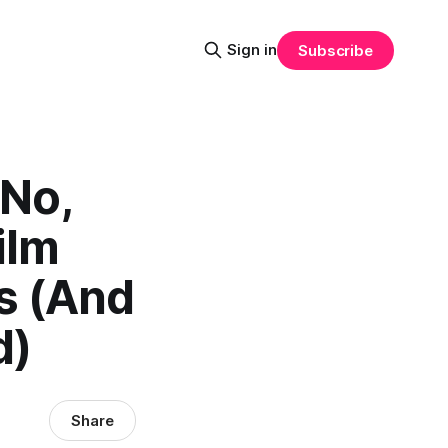
Sign in
Subscribe
 No,
ilm
s (And
d)
Share