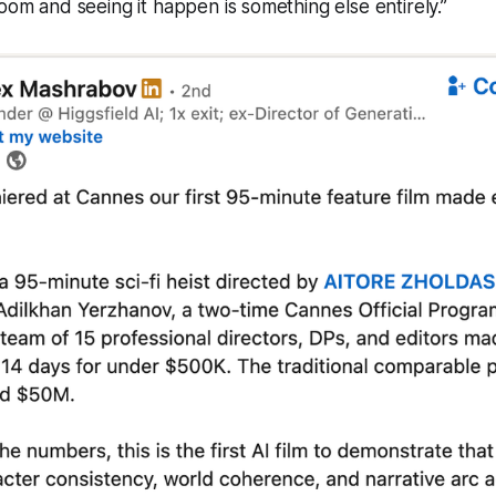
room and seeing it happen is something else entirely.”