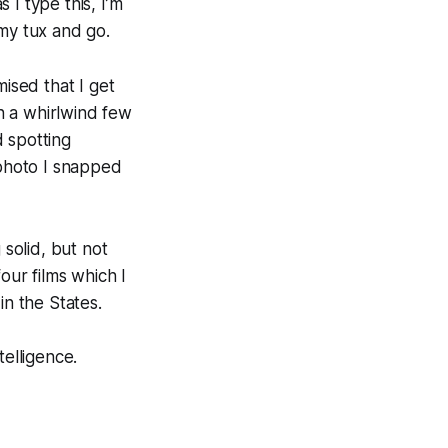
I type this, I’m
 my tux and go.
mised that I get
en a whirlwind few
 spotting
 photo I snapped
solid, but not
our films which I
in the States.
telligence.