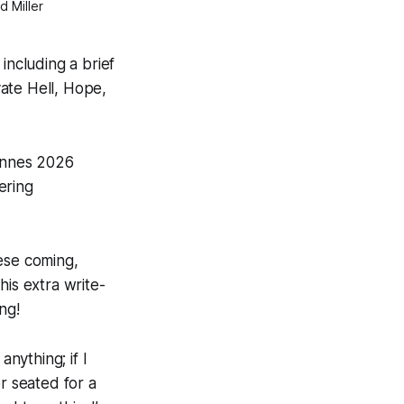
d Miller
including a brief
ate Hell
,
Hope
,
Cannes 2026
ering
ese coming,
his extra write-
ng!
anything; if I
or seated for a