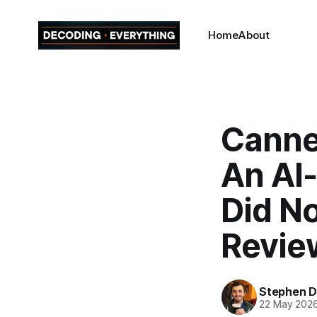
Home
About
Canne
An AI
Did N
Revie
Stephen Da
22 May 202