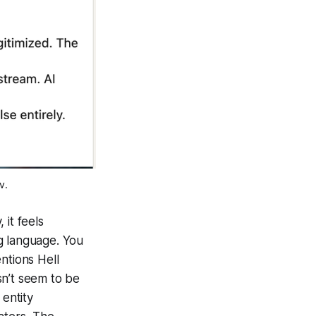
v.
 it feels
g language. You
entions
Hell
esn’t seem to be
 entity