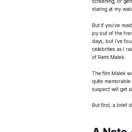
screening, or get
staring at my wat
But if you’ve rea
joy out of the fre
days, but I've fo
celebrities as I 
of Rami Malek.
The film Malek w
quite memorable e
suspect will get 
But first, a brief 