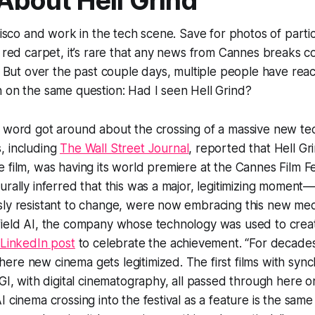
 About
Hell Grind
ncisco and work in the tech scene. Save for photos of parti
e red carpet, it’s rare that any news from Cannes breaks 
e. But over the past couple days, multiple people have rea
n on the same question: Had I seen
Hell Grind
?
 word got around about the crossing of a massive new tec
, including
The Wall Street Journal
, reported that
Hell Gr
 film, was having its world premiere at the Cannes Film Fes
urally inferred that this was a major, legitimizing momen
sly resistant to change, were now embracing this new me
field AI, the company whose technology was used to creat
 LinkedIn post
to celebrate the achievement. “For decade
re new cinema gets legitimized. The first films with syn
CGI, with digital cinematography, all passed through here o
I cinema crossing into the festival as a feature is the sam