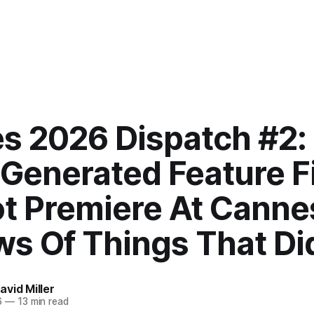
s 2026 Dispatch #2:
-Generated Feature F
ot Premiere At Canne
ws Of Things That Di
vid Miller
6
—
13 min read