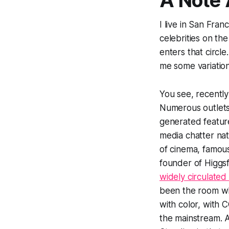
A Note
I live in San Fra
celebrities on th
enters that circl
me some variatio
You see, recently
Numerous outlets
generated feature
media chatter nat
of cinema, famou
founder of Higgs
widely circulated
been the room whe
with color, with 
the mainstream. A