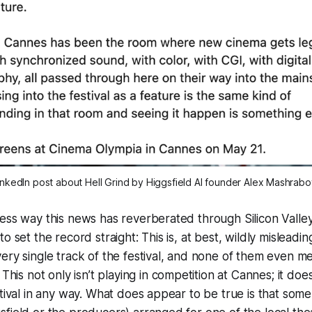
inkedIn post about 
Hell Grind
 by Higgsfield AI founder Alex Mashrabo
ess way this news has reverberated through Silicon Valley,
o set the record straight: This is, at best,
wildly
misleadin
ery single track of the festival, and none of them even m
. This not only isn’t playing in competition at Cannes; it do
stival in any way. What does appear to be true is that some