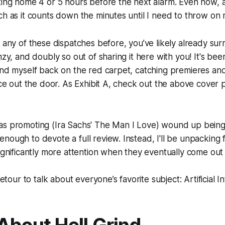
ting home 4 or 5 hours before the next alarm. Even now, as 
ch as it counts down the minutes until I need to throw on
d any of these dispatches before, you’ve likely already sur
nzy, and doubly so out of sharing it here with you! It's be
und myself back on the red carpet, catching premieres and
race out the door. As Exhibit A, check out the above cover
as promoting (Ira Sachs'
The Man I Love
) wound up being 
nough to devote a full review. Instead, I'll be unpacking f
significantly more attention when they eventually come out 
detour to talk about everyone’s favorite subject: Artificial In