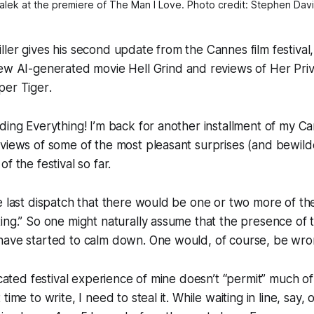
lek at the premiere of 
The Man I Love
. Photo credit: Stephen Davi
ler gives his second update from the Cannes film festival, 
new AI-generated movie
Hell Grind
and reviews of
Her Priv
per Tiger
.
ding Everything! I’m back for another installment of my 
views of some of the most pleasant surprises (and bewild
f the festival so far.
e last dispatch that there would be one or two more of th
ing.” So one might naturally assume that the presence of t
have started to calm down. One would, of course, be wro
ncated festival experience of mine doesn’t “permit” much of 
time to write, I need to steal it. While waiting in line, say, 