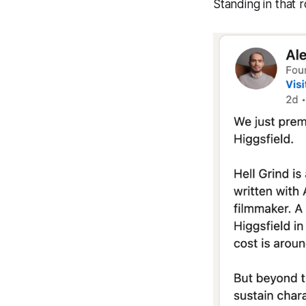
Standing in that 