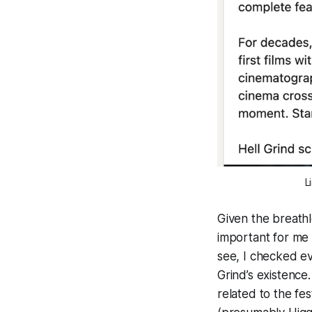
L
Given the breathl
important for me t
see, I checked ev
Grind
’s existence
related to the fe