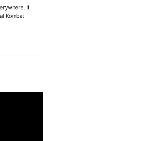
verywhere. It
al Kombat