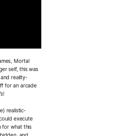
games,
Mortal
r self, this was
and reality-
ff for an arcade
s!
) realistic-
u could execute
 for what this
rbidden, and