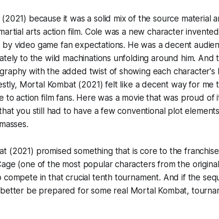
t
(2021) because it was a solid mix of the source material a
martial arts action film. Cole was a new character invented
by video game fan expectations. He was a decent audien
ately to the wild machinations unfolding around him. And 
graphy with the added twist of showing each character's
estly,
Mortal Kombat
(2021) felt like a decent way for me 
e to action film fans. Here was a movie that was proud of 
that you still had to have a few conventional plot elements
 masses.
at
(2021) promised something that is core to the franchise
age (one of the most popular characters from the origina
 compete in that crucial tenth tournament. And if the seq
 better be prepared for some
real
Mortal Kombat, tournam