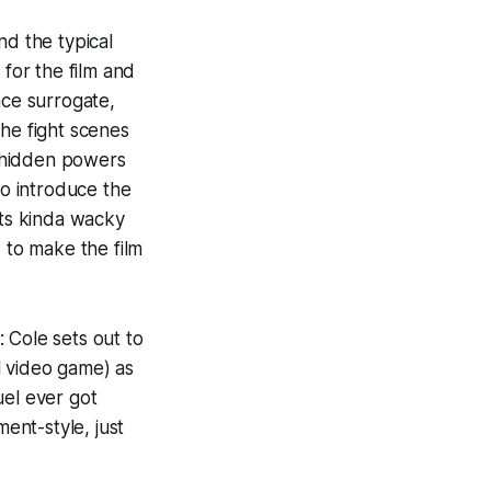
nd the typical
 for the film and
ce surrogate,
the fight scenes
 hidden powers
to introduce the
its kinda wacky
 to make the film
: Cole sets out to
l video game) as
uel ever got
ent-style, just