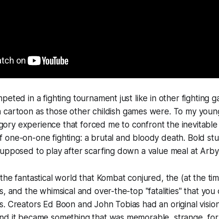
peted in a fighting tournament just like in other fighting 
 cartoon as those other childish games were. To my younge
, gory experience that forced me to confront the inevitable 
one-on-one fighting: a brutal and bloody death. Bold stu
upposed to play after scarfing down a value meal at Arby'
the fantastical world that
Kombat
conjured, the (at the time
s, and the whimsical and over-the-top "fatalities" that yo
. Creators Ed Boon and John Tobias had an original vision
nd it became something that was memorable, strange, fo