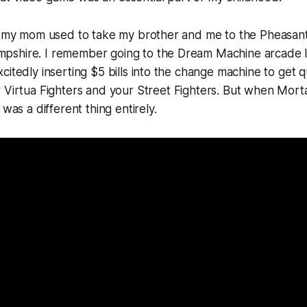
e, my mom used to take my brother and me to the Pheasant
shire. I remember going to the Dream Machine arcade l
citedly inserting $5 bills into the change machine to get q
r
Virtua Fighters
and your
Street Fighters.
But when
Mort
 was a different thing entirely.