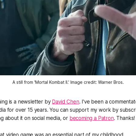
A still from 'Mortal Kombat II.' Image credit: Warner Bros.
ing is a newsletter by
David Chen
. I’ve been a commentat
ia for over 15 years. You can support my work by subscrib
ng about it on social media, or
becoming a Patron
. Thanks!
bat
video game
was an essential part of my childhood.