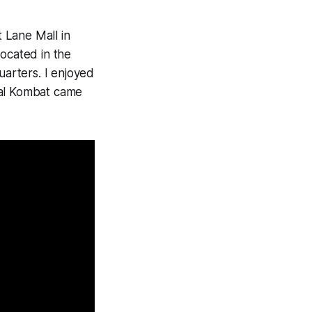
 Lane Mall in
ocated in the
uarters. I enjoyed
al Kombat
came