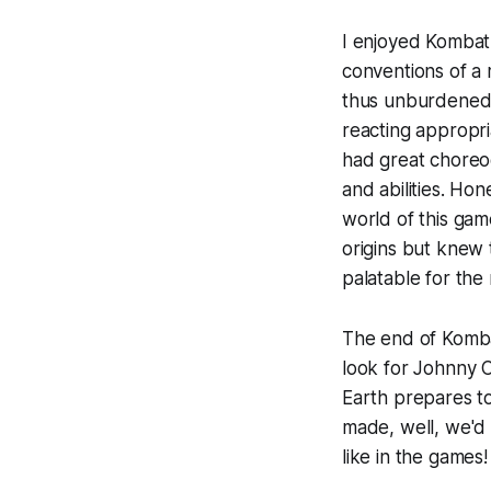
I enjoyed
Komba
conventions of a 
thus unburdened 
reacting appropri
had great choreo
and abilities. Hon
world of this gam
origins but knew 
palatable for the
The end of
Komb
look for Johnny C
Earth prepares to
made, well, we'd
like in the games!