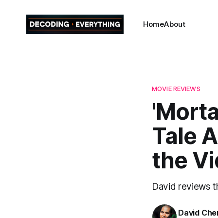
Home
About
MOVIE REVIEWS
'Morta
Tale A
the V
David reviews t
David Che