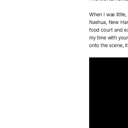
When I was littl
Nashua, New Hamp
food court and ex
my time with you
onto the scene, it