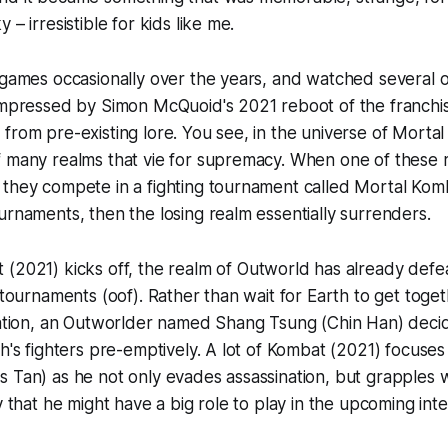
 – irresistible for kids like me.
 games occasionally over the years, and watched several of 
 impressed by Simon McQuoid's 2021 reboot of the franchi
from pre-existing lore. You see, in the universe of Morta
f many realms that vie for supremacy. When one of these 
they compete in a fighting tournament called Mortal Komb
urnaments, then the losing realm essentially surrenders.
t
(2021) kicks off, the realm of Outworld has already def
d tournaments (oof). Rather than wait for Earth to get toge
ration, an Outworlder named Shang Tsung (Chin Han) decid
h's fighters pre-emptively. A lot of
Kombat
(2021) focuses
 Tan) as he not only evades assassination, but grapples w
ty that he might have a big role to play in the upcoming int