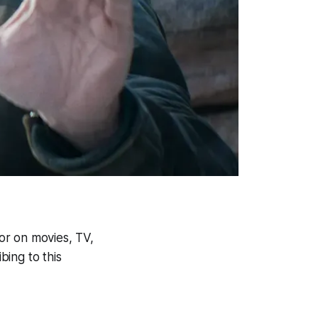
or on movies, TV,
ing to this