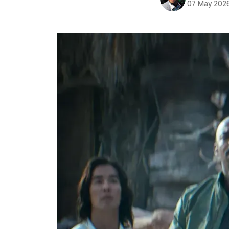
07 May 202