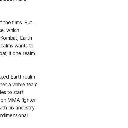
the films. But I
se, which
l Kombat, Earth
realms wants to
at; if one realm
eated Earthrealm
ther a viable team
es to start
 on MMA fighter
ith his ancestry
erdimensional