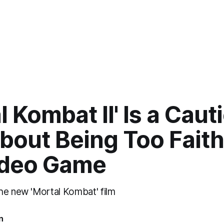
l Kombat II' Is a Caut
bout Being Too Faith
ideo Game
he new 'Mortal Kombat' film
n