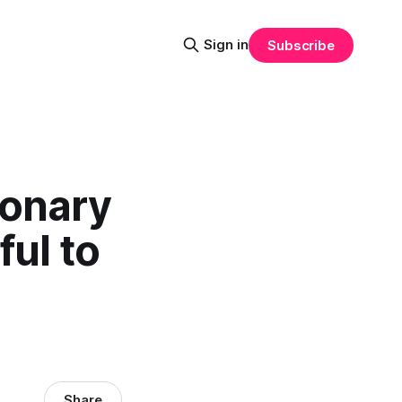
Sign in
Subscribe
ionary
ful to
Share