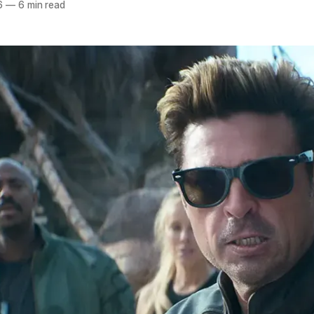
6
—
6 min read