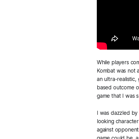
While players com
Kombat
was not a
an ultra-realistic
based outcome of 
game that I was s
I was dazzled by 
looking character
against opponents
game could be, a