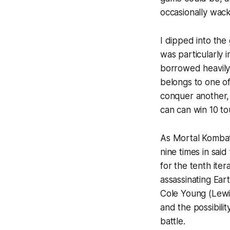
occasionally wacky
I dipped into the
was particularly
borrowed heavily 
belongs to one o
conquer another, 
can can win 10 to
As
Mortal Komba
nine times in sai
for the tenth ite
assassinating Eart
Cole Young (Lewis
and the possibili
battle.