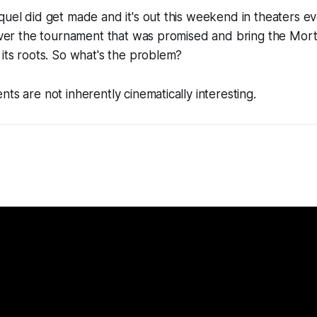
quel did get made and it's out this weekend in theaters e
liver the tournament that was promised and bring the
Mort
 its roots. So what's the problem?
ts are not inherently cinematically interesting.