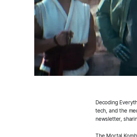
Decoding Everyth
tech, and the med
newsletter, shari
The
Mortal Kom