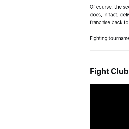
Of course, the se
does, in fact, de
franchise back to
Fighting tournamen
Fight Club