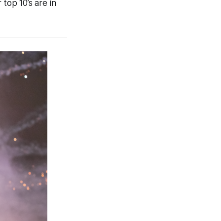
top 10’s are in