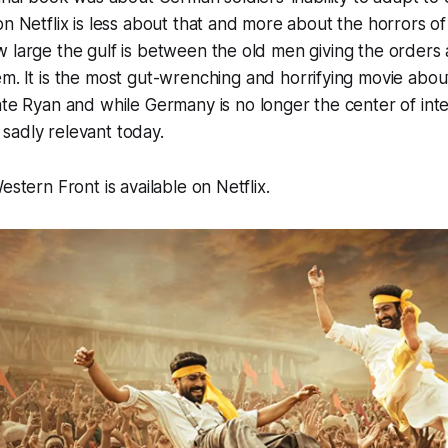
on Netflix is less about that and more about the horrors o
 large the gulf is between the old men giving the orders
em.
It is the most gut-wrenching and horrifying movie abou
ate Ryan
and while Germany is no longer the center of inter
is sadly relevant today.
estern Front is available on Netflix
.