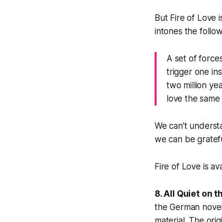
But
Fire of Love
intones the follow
A set of force
trigger one in
two million ye
love the same 
We can’t underst
we can be gratefu
Fire of Love is av
8. All Quiet on 
the German novel 
material. The orig