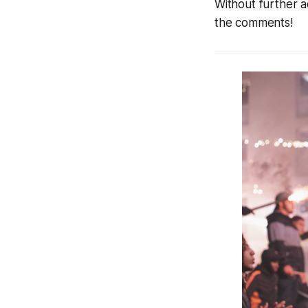
Without further a
the comments!