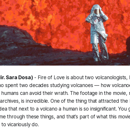
dir. Sara Dosa)
-
Fire of Love
is about two volcanologists, 
ho spent two decades studying volcanoes — how volcanoe
humans can avoid their wrath. The footage in the movie, 
rchives, is incredible. One of the thing that attracted the K
dea that next to a volcano a human is so insignificant. You
ime through these things, and that’s part of what this movi
to vicariously do.