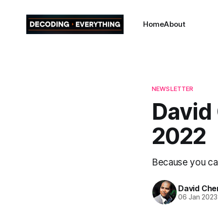
Home
About
NEWSLETTER
David 
2022
Because you can'
David Che
06 Jan 2023