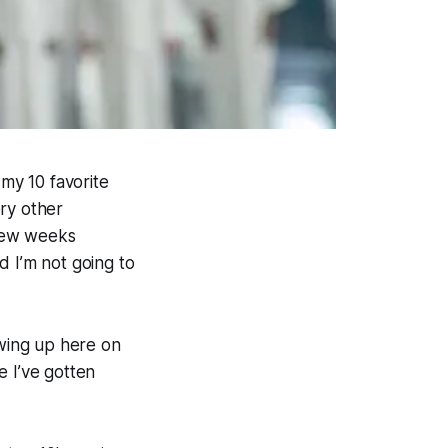
 my 10 favorite
ry other
 few weeks
 I’m not going to
owing up here on
ke I’ve gotten