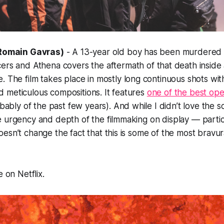
. Romain Gavras)
- A 13-year old boy has been murdered
cers and
Athena
covers the aftermath of that death inside
e. The film takes place in mostly long continuous shots with
 meticulous compositions. It features
one of the best ope
ably of the past few years). And while I didn’t love the sc
e urgency and depth of the filmmaking on display — parti
esn’t change the fact that this is some of the most bravu
e on Netflix.