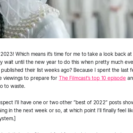
! 2023! Which means it’s time for me to take a look back at
y wait until the new year to do this when pretty much eve
c published their list weeks ago? Because I spent the last
e viewings to prepare for
The Filmcast’s top 10 episode
and
go to waste.
suspect I’ll have one or two other “best of 2022” posts sh
g in the next week or so, at which point I’ll finally feel li
ystem.]