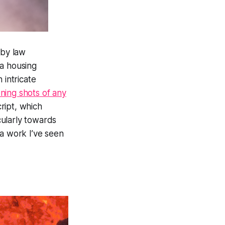
 by law
 a housing
 intricate
ning shots of any
ript, which
cularly towards
ra work I’ve seen