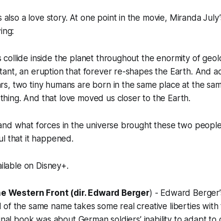
is also a love story. At one point in the movie, Miranda July
ing:
s collide inside the planet throughout the enormity of geol
stant, an eruption that forever re-shapes the Earth. And a
ars, two tiny humans are born in the same place at the sa
thing. And that love moved us closer to the Earth.
and what forces in the universe brought these two people
l that it happened.
ailable on Disney+.
the Western Front (dir. Edward Berger
) - Edward Berger’
of the same name takes some real creative liberties with
inal book was about German soldiers’ inability to adapt to civ