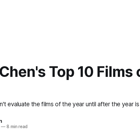
Chen's Top 10 Films 
t evaluate the films of the year until after the year is
n
—
8 min read