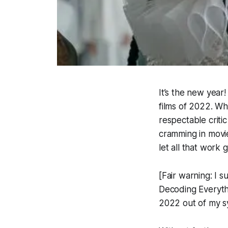
It’s the new year
films of 2022. Wh
respectable criti
cramming in movi
let all that work 
[Fair warning: I 
Decoding Everythin
2022 out of my s