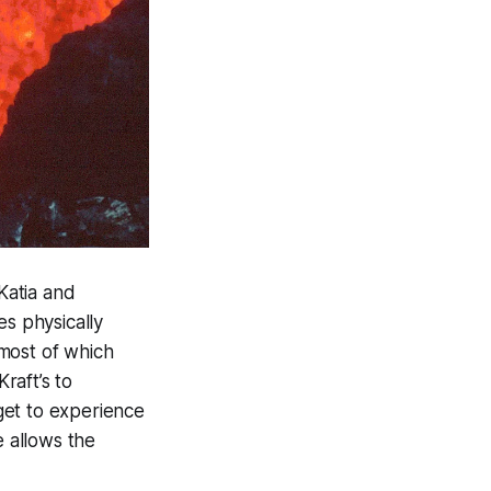
Katia and
s physically
most of which
raft’s to
 get to experience
e allows the