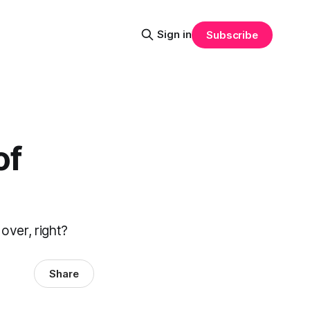
Sign in
Subscribe
of
 over, right?
Share