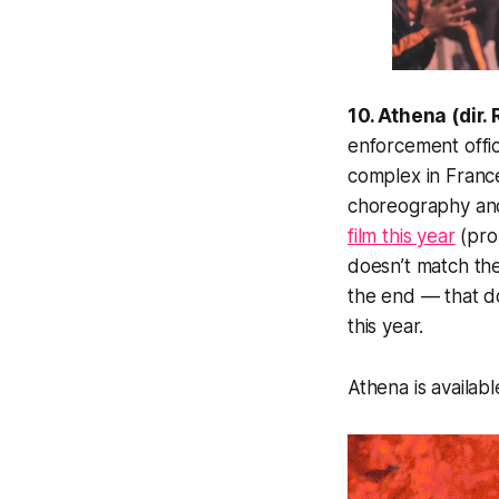
10. Athena (dir
enforcement offi
complex
in Franc
choreography and
film this year
(prob
doesn’t match th
the end — that do
this year.
Athena is availabl