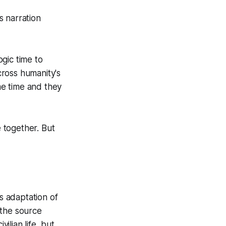
’s narration
ogic time to
cross humanity's
me time and they
 together. But
s adaptation of
 the source
ilian life, but