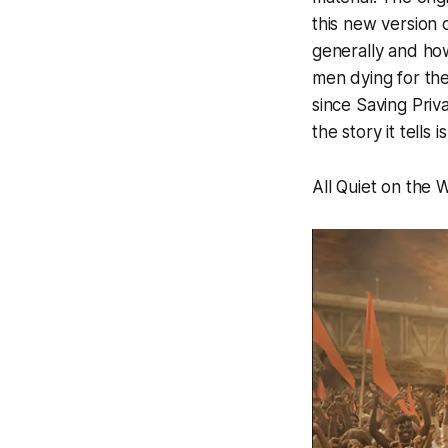
this new version 
generally and how
men dying for th
since
Saving Priv
the story it tells 
All Quiet on the W