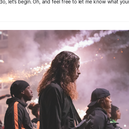
do, let’s begin. Oh, and feel free to let me know what your 