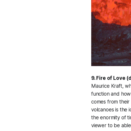
9. Fire of Love (
Maurice Kraft, w
function and how 
comes from their a
volcanoes is the i
the enormity of t
viewer to be able 