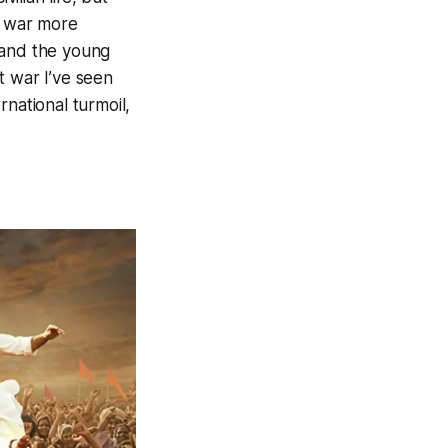
f war more
 and the young
t war I’ve seen
national turmoil,