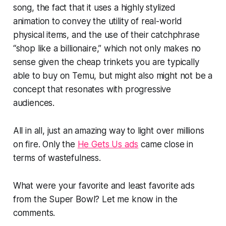
song, the fact that it uses a highly stylized
animation to convey the utility of real-world
physical items, and the use of their catchphrase
“shop like a billionaire,” which not only makes no
sense given the cheap trinkets you are typically
able to buy on Temu, but might also might not be a
concept that resonates with progressive
audiences.
All in all, just an amazing way to light over millions
on fire. Only the
He Gets Us ads
came close in
terms of wastefulness.
What were your favorite and least favorite ads
from the Super Bowl? Let me know in the
comments.