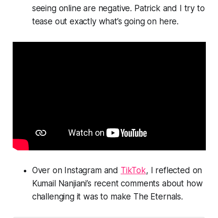
seeing online are negative. Patrick and I try to
tease out exactly what’s going on here.
Over on Instagram and
TikTok
, I reflected on
Kumail Nanjiani’s recent comments about how
challenging it was to make
The Eternals.