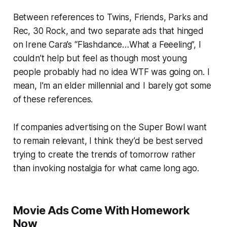
Between references to
Twins
,
Friends
,
Parks and
Rec
,
30 Rock
, and two separate ads that hinged
on Irene Cara’s “Flashdance…What a Feeeling”, I
couldn’t help but feel as though most young
people probably had no idea WTF was going on. I
mean, I’m an elder millennial and I barely got some
of these references.
If companies advertising on the Super Bowl want
to remain relevant, I think they’d be best served
trying to create the trends of tomorrow rather
than invoking nostalgia for what came long ago.
Movie Ads Come With Homework
Now