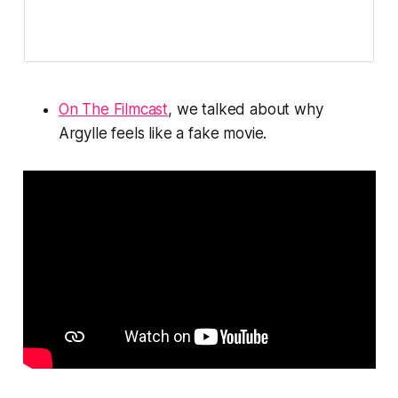
On The Filmcast
, we talked about why
Argylle
feels like a fake movie.