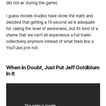
did
not
air during the game).
I guess movies studios have done the math and
decided that getting a 15-second ad is adequate
for raising the level of awareness, but it’s kind of a
shame that we can’t all experience a full trailer
collectively anymore instead of what feels like a
YouTube pre-roll.
When In Doubt, Just Put Jeff Goldblum
In It