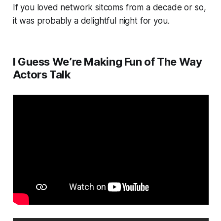
If you loved network sitcoms from a decade or so,
it was probably a delightful night for you.
I Guess We’re Making Fun of The Way
Actors Talk