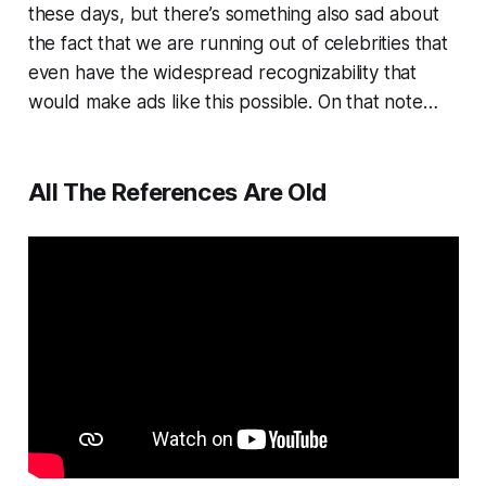
these days, but there’s something also sad about
the fact that we are running out of celebrities that
even have the widespread recognizability that
would make ads like this possible. On that note…
All The References Are Old