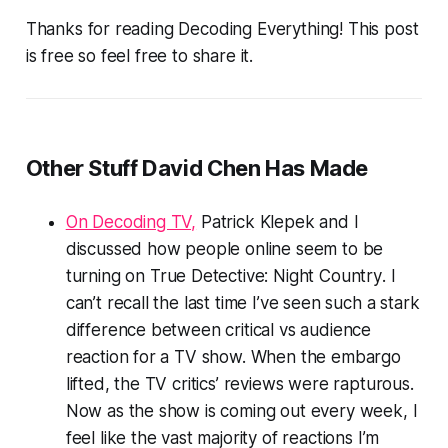
Thanks for reading Decoding Everything! This post
is free so feel free to share it.
Other Stuff David Chen Has Made
On Decoding TV,
Patrick Klepek and I
discussed how people online seem to be
turning on
True Detective: Night Country
. I
can’t recall the last time I’ve seen such a stark
difference between critical vs audience
reaction for a TV show. When the embargo
lifted, the TV critics’ reviews were rapturous.
Now as the show is coming out every week, I
feel like the vast majority of reactions I’m