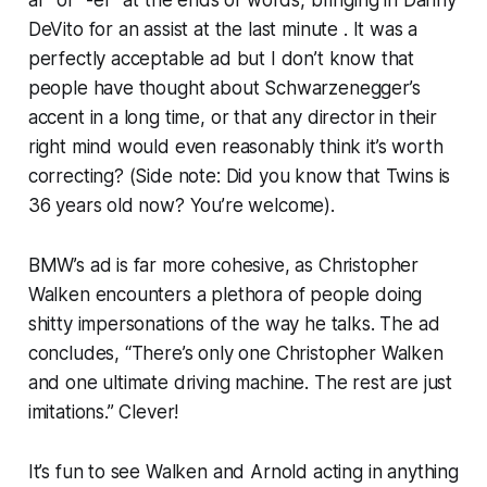
ar” or “-er” at the ends of words, bringing in Danny
DeVito for an assist at the last minute . It was a
perfectly acceptable ad but I don’t know that
people have thought about Schwarzenegger’s
accent in a long time, or that any director in their
right mind would even reasonably think it’s worth
correcting? (Side note: Did you know that
Twins
is
36 years old now? You’re welcome).
BMW’s ad is far more cohesive, as Christopher
Walken encounters a plethora of people doing
shitty impersonations of the way he talks. The ad
concludes, “There’s only one Christopher Walken
and one ultimate driving machine. The rest are just
imitations.” Clever!
It’s fun to see Walken and Arnold acting in
anything