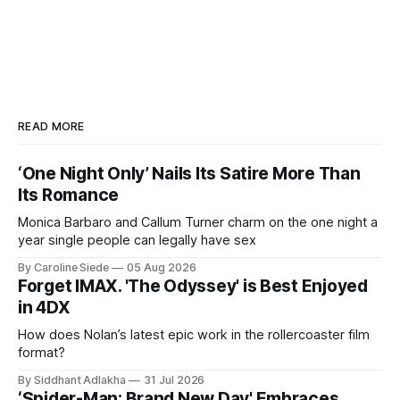
READ MORE
‘One Night Only’ Nails Its Satire More Than
Its Romance
Monica Barbaro and Callum Turner charm on the one night a
year single people can legally have sex
By Caroline Siede
05 Aug 2026
Forget IMAX. 'The Odyssey' is Best Enjoyed
in 4DX
How does Nolan’s latest epic work in the rollercoaster film
format?
By Siddhant Adlakha
31 Jul 2026
‘Spider-Man: Brand New Day' Embraces