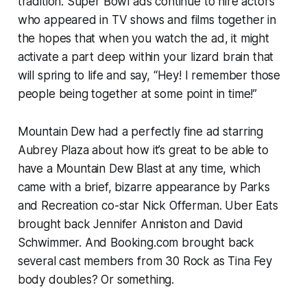
tradition. Super Bowl ads continue to hire actors
who appeared in TV shows and films together in
the hopes that when you watch the ad, it might
activate a part deep within your lizard brain that
will spring to life and say, “Hey! I remember those
people being together at some point in time!”
Mountain Dew had a perfectly fine ad starring
Aubrey Plaza about how it’s great to be able to
have a Mountain Dew Blast at any time, which
came with a brief, bizarre appearance by
Parks
and Recreation
co-star Nick Offerman. Uber Eats
brought back Jennifer Anniston and David
Schwimmer. And Booking.com brought back
several cast members from
30 Rock
as Tina Fey
body doubles? Or something.