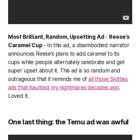
Most Brilliant, Random, Upsetting Ad
-
Reese’s
Caramel Cup
- In this ad, a disembodied narrator
announces Reese’s plans to add caramel to its
cups while people alternately celebrate and get
super upset about it. This ad is so random and
outrageous that it reminds me of
all those Skittles
ads that haunted my nightmares decades ago
.
Loved it.
One last thing: the Temu ad was awful