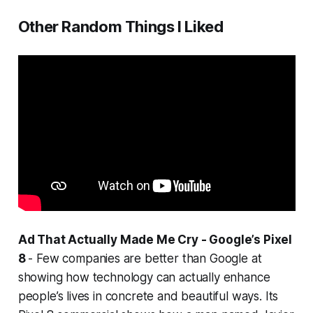
Other Random Things I Liked
Ad That Actually Made Me Cry - Google’s Pixel
8
- Few companies are better than Google at
showing how technology can actually enhance
people’s lives in concrete and beautiful ways. Its