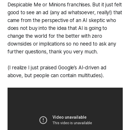
Despicable Me
or
Minions
franchises. But it just felt
good to see an ad (any ad whatsoever, really!) that
came from the perspective of an AI skeptic who
does not buy into the idea that AI is going to
change the world for the better with zero
downsides or implications so no need to ask any
further questions, thank you very much.
(I realize I just praised Google’s AI-driven ad
above, but people can contain multitudes).