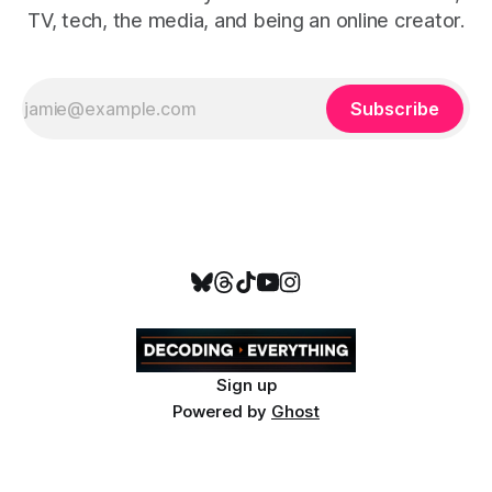
TV, tech, the media, and being an online creator.
Subscribe
Sign up
Powered by
Ghost