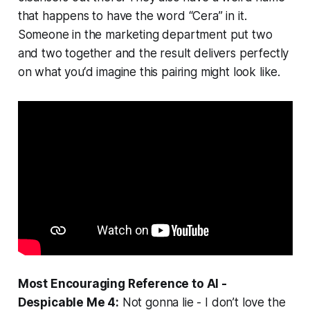
that happens to have the word “Cera” in it.
Someone in the marketing department put two
and two together and the result delivers perfectly
on what you‘d imagine this pairing might look like.
Most Encouraging Reference to AI -
Despicable Me 4:
Not gonna lie - I don’t love the