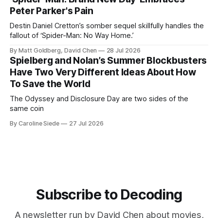
Peter Parker's Pain
Destin Daniel Cretton’s somber sequel skillfully handles the
fallout of ‘Spider-Man: No Way Home.’
By Matt Goldberg, David Chen
28 Jul 2026
Spielberg and Nolan’s Summer Blockbusters
Have Two Very Different Ideas About How
To Save the World
The Odyssey and Disclosure Day are two sides of the
same coin
By Caroline Siede
27 Jul 2026
Subscribe to Decoding
A newsletter run by David Chen about movies,