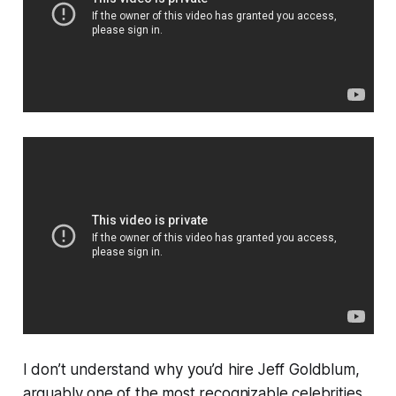
I don’t understand why you’d hire Jeff Goldblum,
arguably one of the most recognizable celebrities