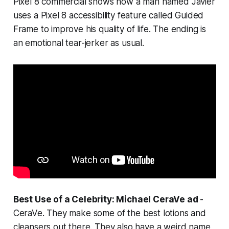
Pixel 8 commercial shows how a man named Javier
uses a Pixel 8 accessibility feature called Guided
Frame to improve his quality of life. The ending is
an emotional tear-jerker as usual.
Best Use of a Celebrity: Michael CeraVe ad
-
CeraVe. They make some of the best lotions and
cleansers out there. They also have a weird name