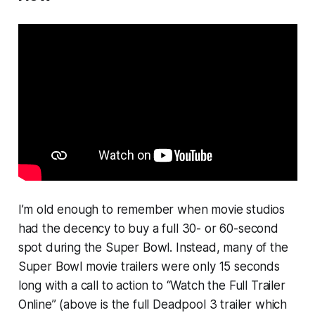
I’m old enough to remember when movie studios
had the decency to buy a full 30- or 60-second
spot during the Super Bowl. Instead, many of the
Super Bowl movie trailers were only 15 seconds
long with a call to action to “Watch the Full Trailer
Online” (above is the full
Deadpool 3
trailer which