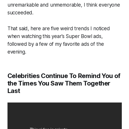
unremarkable and unmemorable, I think everyone
succeeded.
That said, here are five weird trends I noticed
when watching this year’s Super Bowl ads,
followed by a few of my favorite ads of the
evening.
Celebrities Continue To Remind You of
the Times You Saw Them Together
Last