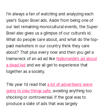
I’m always a fan of watching and analyzing each
year’s Super Bowl ads. Aside from being one of
our last remaining monocultural events, the Super
Bowl also gives us a glimpse of our culture’s id.
What do people care about, and what do the top-
paid marketers in our country
think
they care
about? That plus every now and then you get a
trainwreck of an ad ad like
Nationwide’s ad about
a dead kid
and we all get to experience that
together as a society.
This year I’d read that
a lot of advertisers were
going to play things safe
, avoiding anything too
shocking or controversial. If the goal was to
produce a slate of ads that was largely