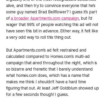
alive, and then try to convince everyone that he’s
some guy named Brad Bellflower? I guess it’s part
of
a broader Apartments.com campaign
, but I’d
wager that 99% of people watching this ad will not
have seen this bit in advance. Either way, it felt like
a very odd way to roll this thing out.
But Apartments.com’s ad felt restrained and
calculated compared to Homes.com’s multi-ad
campaign that aired throughout the night, which is
so bizarre and frenetic that I barely understand
what homes.com does, which has a name that
makes me think I shouldn’t have a hard time
figuring that out. At least Jeff Goldblum showed up
for a few seconds though! I guess.