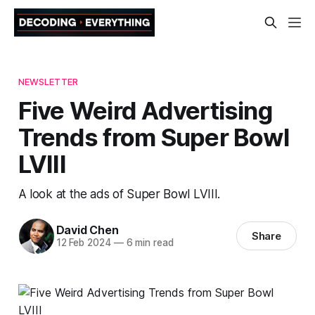
NEWSLETTER
Five Weird Advertising
Trends from Super Bowl
LVIII
A look at the ads of Super Bowl LVIII.
David Chen
Share
12 Feb 2024
—
6 min read