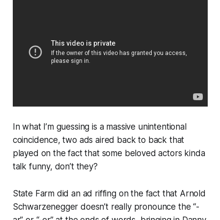
In what I’m guessing is a massive unintentional
coincidence, two ads aired back to back that
played on the fact that some beloved actors kinda
talk funny, don’t they?
State Farm did an ad riffing on the fact that Arnold
Schwarzenegger doesn’t really pronounce the “-