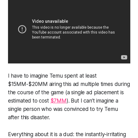
I have to imagine Temu spent at least
$15MM-$20MM airing this ad multiple times during
the course of the game (a single ad placement is
estimated to cost
$7MM
). But I can’t imagine a
single person who was convinced to try Temu
after this disaster.
Everything about it is a dud: the instantly-irritating