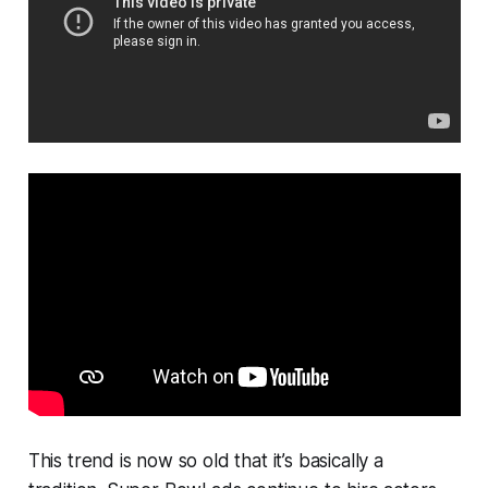
This trend is now so old that it’s basically a