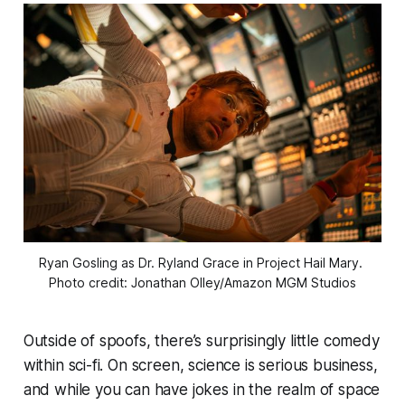
Ryan Gosling as Dr. Ryland Grace in 
Project Hail Mary
. 
Photo credit: Jonathan Olley/Amazon MGM Studios
Outside of spoofs, there’s surprisingly little comedy
within sci-fi. On screen, science is serious business,
and while you can have jokes in the realm of space