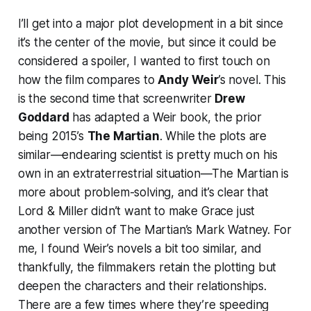
I’ll get into a major plot development in a bit since
it’s the center of the movie, but since it could be
considered a spoiler, I wanted to first touch on
how the film compares to
Andy Weir
’s novel. This
is the second time that screenwriter
Drew
Goddard
has adapted a Weir book, the prior
being 2015’s
The Martian
. While the plots are
similar—endearing scientist is pretty much on his
own in an extraterrestrial situation—
The Martian
is
more about problem-solving, and it’s clear that
Lord & Miller didn’t want to make Grace just
another version of
The Martian
’s Mark Watney. For
me, I found Weir’s novels a bit too similar, and
thankfully, the filmmakers retain the plotting but
deepen the characters and their relationships.
There are a few times where they’re speeding