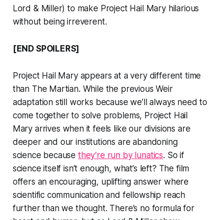
Lord & Miller) to make
Project Hail Mary
hilarious
without being irreverent.
[END SPOILERS]
Project Hail Mary
appears at a very different time
than
The Martian
. While the previous Weir
adaptation still works because we’ll always need to
come together to solve problems,
Project Hail
Mary
arrives when it feels like our divisions are
deeper and our institutions are abandoning
science because
they’re run by lunatics
. So if
science itself isn’t enough, what’s left? The film
offers an encouraging, uplifting answer where
scientific communication and fellowship reach
further than we thought. There’s no formula for