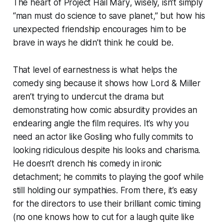
The heart of
Project Hail Mary
, wisely, isn’t simply
“man must do science to save planet,” but how his
unexpected friendship encourages him to be
brave in ways he didn’t think he could be.
That level of earnestness is what helps the
comedy sing because it shows how Lord & Miller
aren’t trying to undercut the drama but
demonstrating how comic absurdity provides an
endearing angle the film requires. It’s why you
need an actor like Gosling who fully commits to
looking ridiculous despite his looks and charisma.
He doesn’t drench his comedy in ironic
detachment; he commits to playing the goof while
still holding our sympathies. From there, it’s easy
for the directors to use their brilliant comic timing
(no one knows how to cut for a laugh quite like