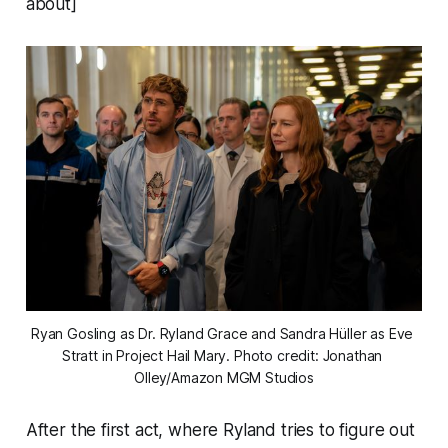
about]
Ryan Gosling as Dr. Ryland Grace and Sandra Hüller as Eve 
Stratt in 
Project Hail Mary
. Photo credit: Jonathan 
Olley/Amazon MGM Studios
After the first act, where Ryland tries to figure out