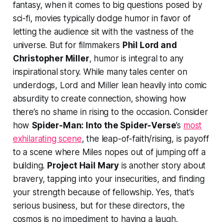
fantasy, when it comes to big questions posed by
sci-fi, movies typically dodge humor in favor of
letting the audience sit with the vastness of the
universe. But for filmmakers
Phil Lord and
Christopher Miller
, humor is integral to any
inspirational story. While many tales center on
underdogs, Lord and Miller lean heavily into comic
absurdity to create connection, showing how
there’s no shame in rising to the occasion. Consider
how
Spider-Man: Into the Spider-Verse
’s
most
exhilarating scene
, the leap-of-faith/rising, is payoff
to a scene where Miles nopes out of jumping off a
building.
Project Hail Mary
is another story about
bravery, tapping into your insecurities, and finding
your strength because of fellowship. Yes, that’s
serious business, but for these directors, the
cosmos is no impediment to having a laugh.