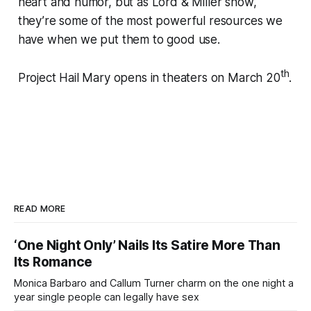
heart and humor, but as Lord & Miller show,
they’re some of the most powerful resources we
have when we put them to good use.
th
Project Hail Mary opens in theaters on March 20
.
READ MORE
‘One Night Only’ Nails Its Satire More Than
Its Romance
Monica Barbaro and Callum Turner charm on the one night a
year single people can legally have sex