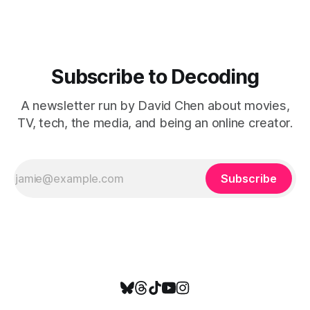
Subscribe to Decoding
A newsletter run by David Chen about movies,
TV, tech, the media, and being an online creator.
Subscribe