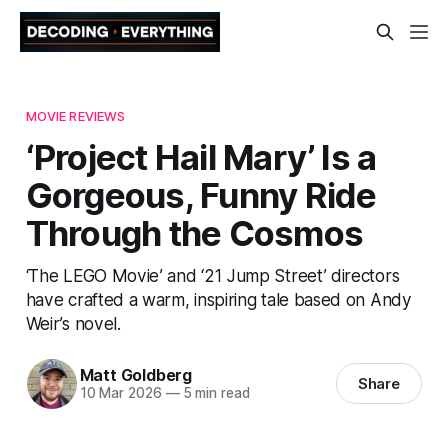
MOVIE REVIEWS
‘Project Hail Mary’ Is a
Gorgeous, Funny Ride
Through the Cosmos
‘The LEGO Movie’ and ‘21 Jump Street’ directors
have crafted a warm, inspiring tale based on Andy
Weir’s novel.
Matt Goldberg
Share
10 Mar 2026
—
5 min read