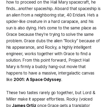
how to proceed on the Hail Mary spacecraft, he
finds…another spaceship. Aboard that spaceship is
an alien from a neighboring star, 40 Eridani. He’s a
spider-like creature in a hard carapace, and his
sun is also dying. He’s come to the same place as
Grace because they’re trying to solve the same
problem. Grace dubs the alien “Rocky” because of
his appearance, and Rocky, a highly intelligent
engineer, works together with Grace to find a
solution. From this point forward,
Project Hail
Mary
is firmly a buddy hang-out movie that
happens to have a massive, intergalactic canvas
like
2001: A Space Odyssey
.
These two tastes rarely go together, but Lord &
Miller make it appear effortless. Rocky (voiced
by
James Ortiz
once Grace gets a translator