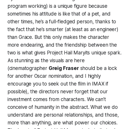
program working) is a unique figure because
sometimes his attitude is like that of a pet, and
other times, he’s a full-fledged person, thanks to
the fact that he’s smarter (at least as an engineer)
than Grace. But this only makes the character
more endearing, and the friendship between the
two is what gives
Project Hail Mary
its unique spark.
As stunning as the visuals are here
(cinematographer
Greig Fraser
should be a lock
for another Oscar nomination, and I highly
encourage you to seek out the film in IMAX if
possible), the directors never forget that our
investment comes from characters. We can’t
conceive of humanity in the abstract. What we do
understand are personal relationships, and those,
more than anything, are what power our choices.