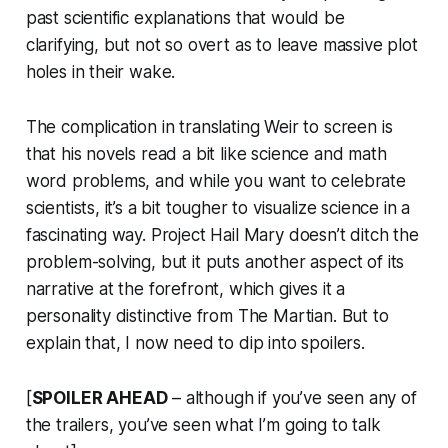
past scientific explanations that would be
clarifying, but not so overt as to leave massive plot
holes in their wake.
The complication in translating Weir to screen is
that his novels read a bit like science and math
word problems, and while you want to celebrate
scientists, it’s a bit tougher to visualize science in a
fascinating way.
Project Hail Mary
doesn’t ditch the
problem-solving, but it puts another aspect of its
narrative at the forefront, which gives it a
personality distinctive from
The Martian
. But to
explain that, I now need to dip into spoilers.
[
SPOILER AHEAD
– although if you’ve seen any of
the trailers, you’ve seen what I’m going to talk