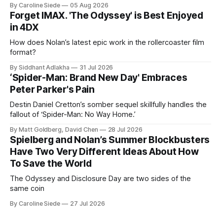
By Caroline Siede
05 Aug 2026
Forget IMAX. 'The Odyssey' is Best Enjoyed
in 4DX
How does Nolan’s latest epic work in the rollercoaster film
format?
By Siddhant Adlakha
31 Jul 2026
‘Spider-Man: Brand New Day' Embraces
Peter Parker's Pain
Destin Daniel Cretton’s somber sequel skillfully handles the
fallout of ‘Spider-Man: No Way Home.’
By Matt Goldberg, David Chen
28 Jul 2026
Spielberg and Nolan’s Summer Blockbusters
Have Two Very Different Ideas About How
To Save the World
The Odyssey and Disclosure Day are two sides of the
same coin
By Caroline Siede
27 Jul 2026