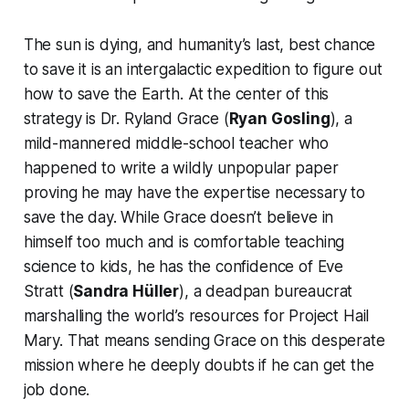
The sun is dying, and humanity’s last, best chance
to save it is an intergalactic expedition to figure out
how to save the Earth. At the center of this
strategy is Dr. Ryland Grace (
Ryan Gosling
), a
mild-mannered middle-school teacher who
happened to write a wildly unpopular paper
proving he may have the expertise necessary to
save the day. While Grace doesn’t believe in
himself too much and is comfortable teaching
science to kids, he has the confidence of Eve
Stratt (
Sandra Hüller
), a deadpan bureaucrat
marshalling the world’s resources for Project Hail
Mary. That means sending Grace on this desperate
mission where he deeply doubts if he can get the
job done.